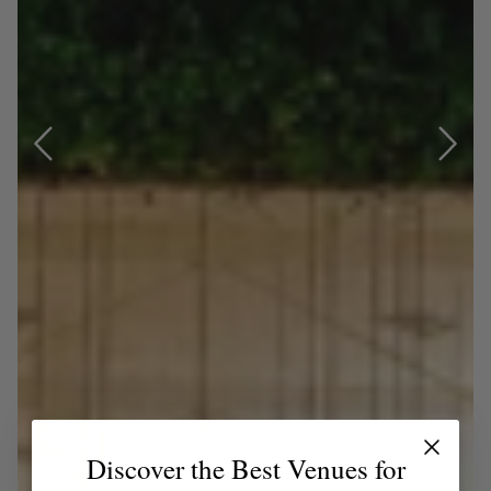
Discover the Best Venues for