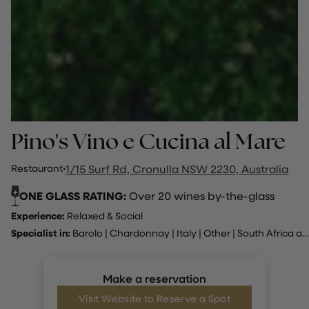
Pino's Vino e Cucina al Mare
Restaurant
·
1/15 Surf Rd, Cronulla NSW 2230, Australia
ONE GLASS RATING:
Over 20 wines by-the-glass
Experience:
Relaxed & Social
Specialist in:
Barolo
|
Chardonnay
|
Italy
|
Other
|
South Africa and Australia
Make a reservation
Visit Website to Reserve a Spot