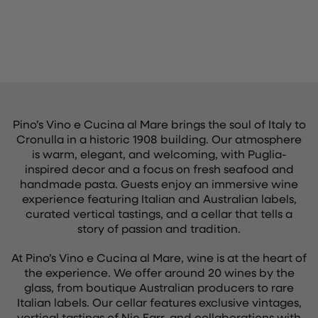
Pino’s Vino e Cucina al Mare brings the soul of Italy to
Cronulla in a historic 1908 building. Our atmosphere
is warm, elegant, and welcoming, with Puglia-
inspired decor and a focus on fresh seafood and
handmade pasta. Guests enjoy an immersive wine
experience featuring Italian and Australian labels,
curated vertical tastings, and a cellar that tells a
story of passion and tradition.
At Pino’s Vino e Cucina al Mare, wine is at the heart of
the experience. We offer around 20 wines by the
glass, from boutique Australian producers to rare
Italian labels. Our cellar features exclusive vintages,
vertical tastings of Nic Farr, and collaborations with