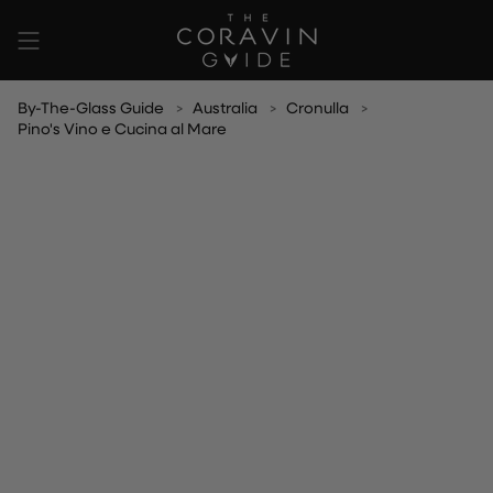
Skip
to
content
By-The-Glass Guide
Australia
Cronulla
Pino's Vino e Cucina al Mare