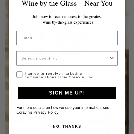
Wine by the Glass – Near You
Join now to receive access to the greatest
wine by-the-glass experiences
Email
Country
Opt-in disclaimer
I agree to receive marketing
communications from Coravin, Inc.
SIGN ME UP!
For more details on how we use your information, see
Coravin's Privacy Policy
.
NO, THANKS