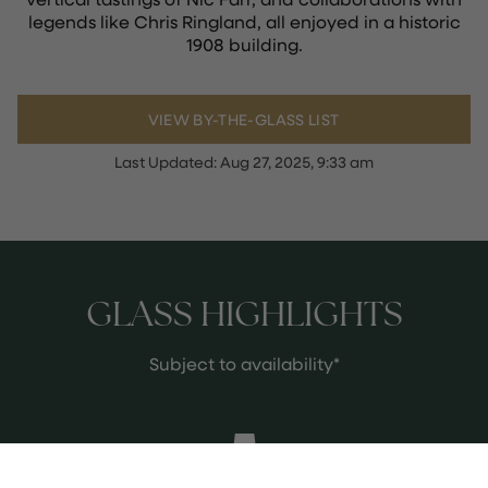
legends like Chris Ringland, all enjoyed in a historic
1908 building.
VIEW BY-THE-GLASS LIST
Last Updated:
Aug 27, 2025, 9:33 am
GLASS HIGHLIGHTS
Subject to availability*