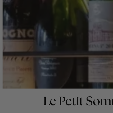
Le Petit Som