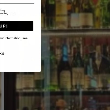
ting
avin, Inc.
UP!
ur information, see
KS