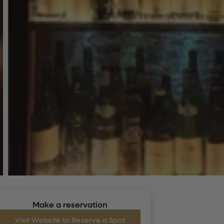
Make a reservation
Visit Website to Reserve a Spot