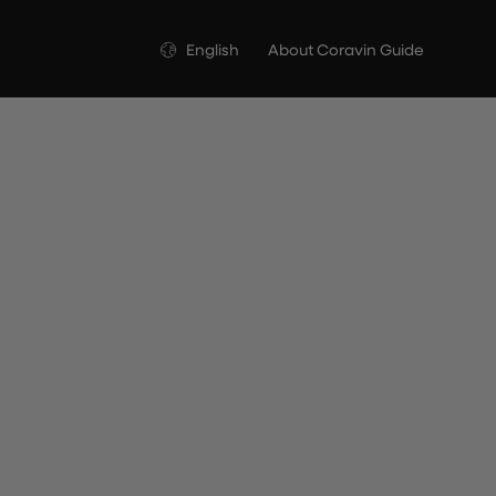
Language
English
About Coravin Guide