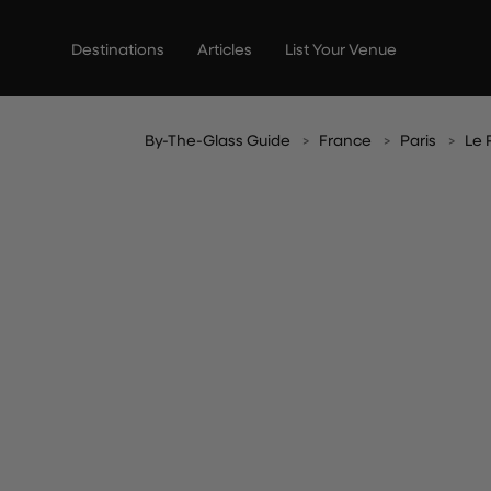
Skip
to
Destinations
Articles
List Your Venue
content
By-The-Glass Guide
France
Paris
Le 