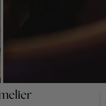
melier