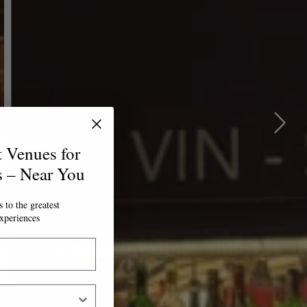
t Venues for
s – Near You
 to the greatest
xperiences