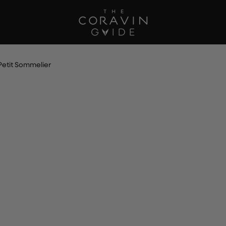
Petit Sommelier