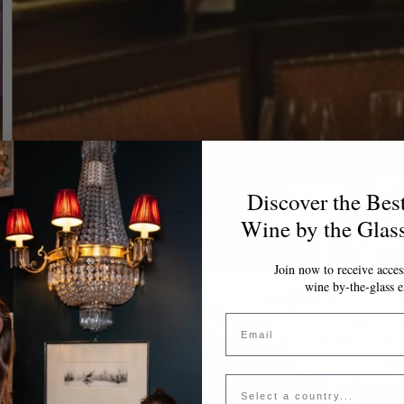
Discover the Bes
Wine by the Glas
Join now to receive access
wine by-the-glass e
Email
Country