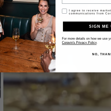
Opt-in disclaimer
I agree to receive marke
communications from Cor
SIGN ME 
For more details on how we use yo
Coravin's Privacy Policy
.
NO, THAN