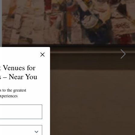
t Venues for
s – Near You
 to the greatest
xperiences