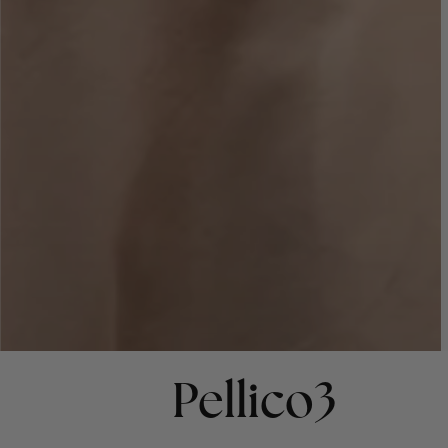
Pellico3