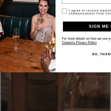
Opt-in disclaimer
I agree to receive marke
communications from Cor
SIGN ME 
For more details on how we use yo
Coravin's Privacy Policy
.
NO, THAN