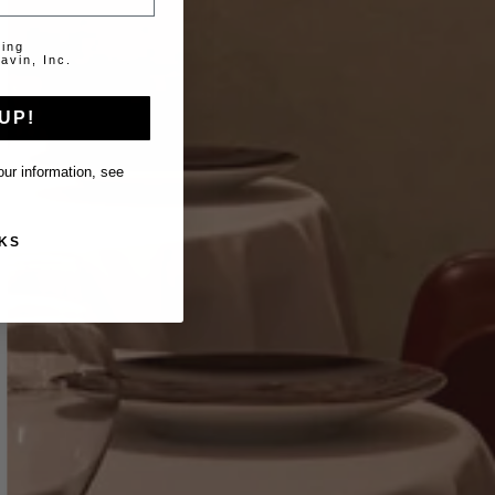
ting
avin, Inc.
UP!
ur information, see
KS