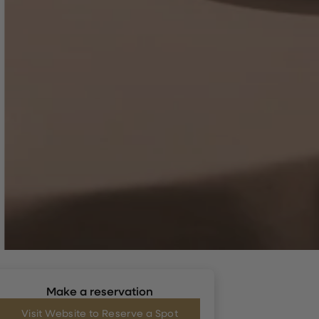
Make a reservation
Visit Website to Reserve a Spot