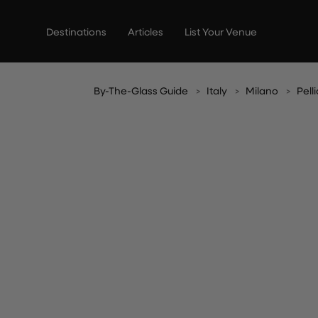
Skip
to
Destinations
Articles
List Your Venue
content
By-The-Glass Guide
Italy
Milano
Pell