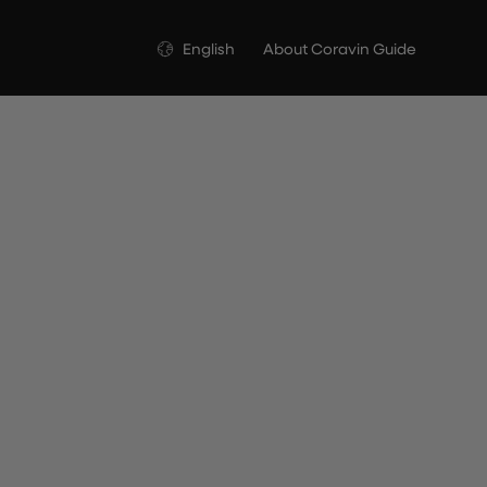
Language
English
About Coravin Guide