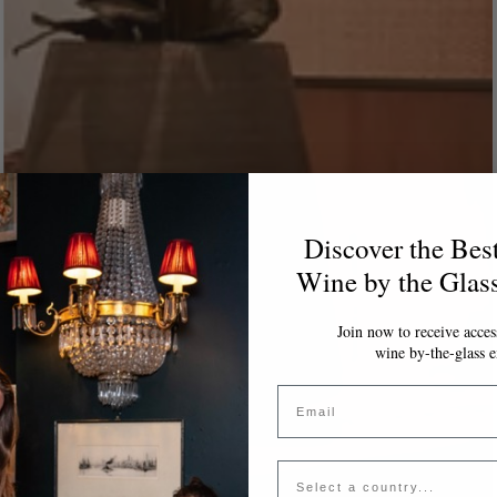
Discover the Bes
Wine by the Glas
Join now to receive access
wine by-the-glass e
Email
Country