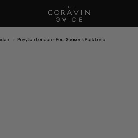
ndon
Pavyllon London - Four Seasons Park Lane