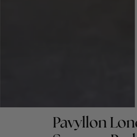
Pavyllon Lon