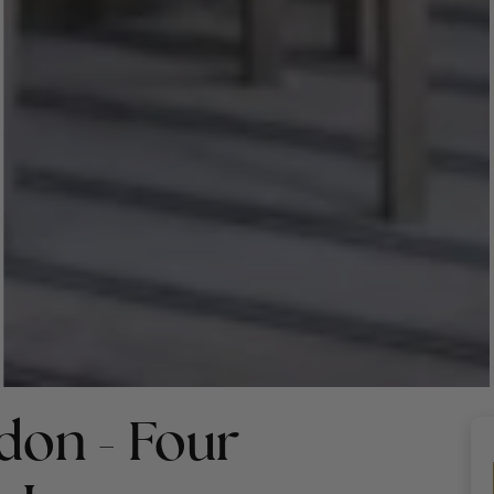
don - Four