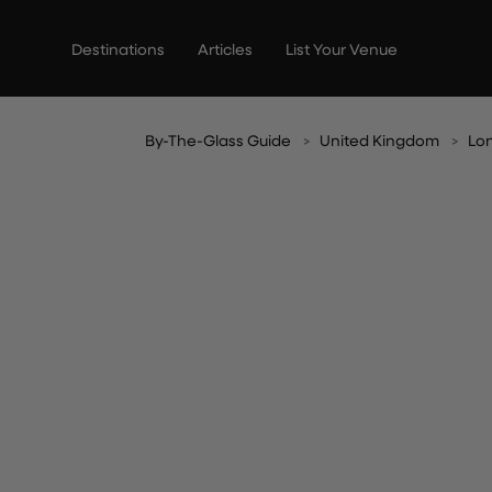
Skip
to
Destinations
Articles
List Your Venue
content
By-The-Glass Guide
United Kingdom
Lo