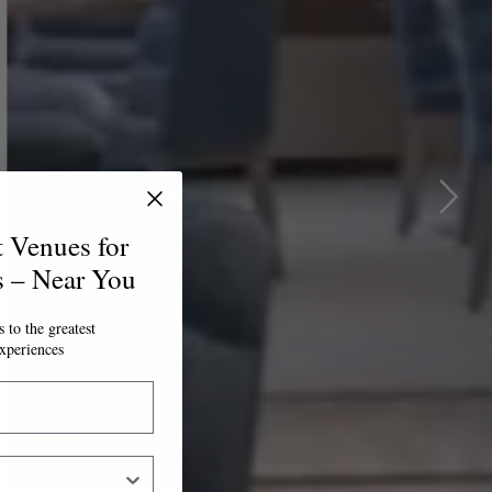
t Venues for
s – Near You
 to the greatest
xperiences