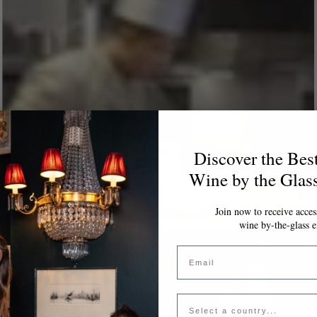
Discover the Bes
Wine by the Glas
Join now to receive access
wine by-the-glass e
Email
Country