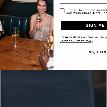
Opt-in disclaimer
I agree to receive marke
communications from Cor
SIGN ME 
For more details on how we use yo
Coravin's Privacy Policy
.
NO, THAN