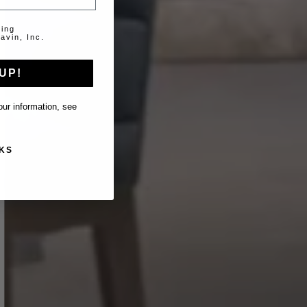
ting
avin, Inc.
UP!
ur information, see
KS