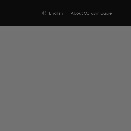
Language
English
About Coravin Guide