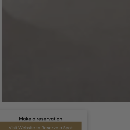
Make a reservation
Visit Website to Reserve a Spot