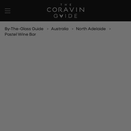
Skip
to
content
By-The-Glass Guide
Australia
North Adelaide
Pastel Wine Bar