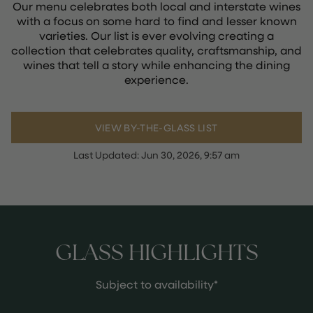
Our menu celebrates both local and interstate wines
with a focus on some hard to find and lesser known
varieties. Our list is ever evolving creating a
collection that celebrates quality, craftsmanship, and
wines that tell a story while enhancing the dining
experience.
VIEW BY-THE-GLASS LIST
Last Updated:
Jun 30, 2026, 9:57 am
GLASS HIGHLIGHTS
Subject to availability*