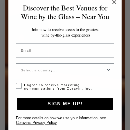
Discover the Best Venues for
Wine by the Glass – Near You
Join now to receive access to the greatest
wine by-the-glass experiences
Email
Country
Opt-in disclaimer
I agree to receive marketing
communications from Coravin, Inc.
SIGN ME UP!
For more details on how we use your information, see
Coravin's Privacy Policy
.