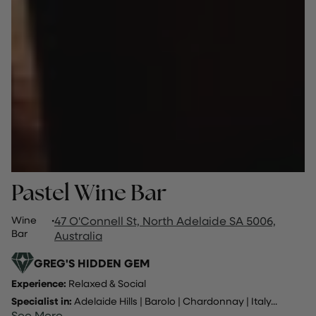
Pastel Wine Bar
Wine
·
47 O'Connell St, North Adelaide SA 5006,
Bar
Australia
GREG'S HIDDEN GEM
Experience:
Relaxed & Social
Specialist in:
Adelaide Hills
|
Barolo
|
Chardonnay
|
Italy
...
See More