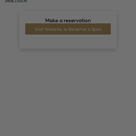
Make a reservation
Visit Website to Reserve a Spot