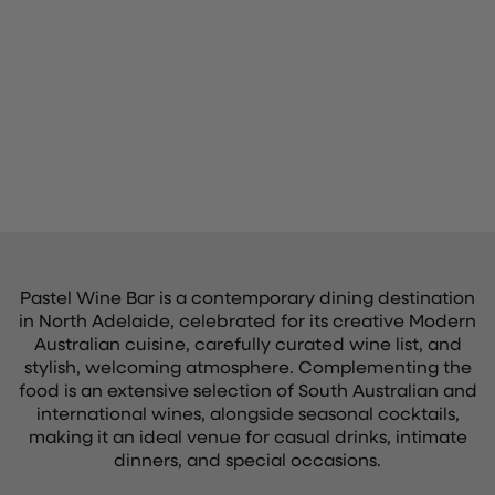
Pastel Wine Bar is a contemporary dining destination
in North Adelaide, celebrated for its creative Modern
Australian cuisine, carefully curated wine list, and
stylish, welcoming atmosphere. Complementing the
food is an extensive selection of South Australian and
international wines, alongside seasonal cocktails,
making it an ideal venue for casual drinks, intimate
dinners, and special occasions.