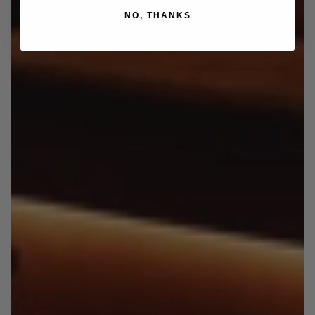
NO, THANKS