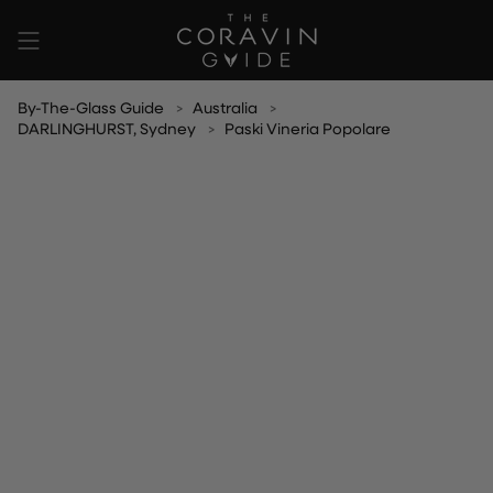
Skip
to
content
By-The-Glass Guide
Australia
DARLINGHURST, Sydney
Paski Vineria Popolare