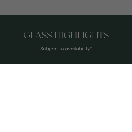
GLASS HIGHLIGHTS
Subject to availability*
2023 Colle Florido Il Postino
Il Postino is a small-batch gem from
Abruzzo, a region better known for its
rustic reds than its finely tuned,
terroir-driven whites. Made in tiny