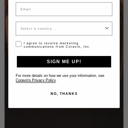
Email
Country
Opt-in disclaimer
I agree to receive marketing
communications from Coravin, Inc.
SIGN ME UP!
For more details on how we use your information, see
Coravin's Privacy Policy
.
NO, THANKS