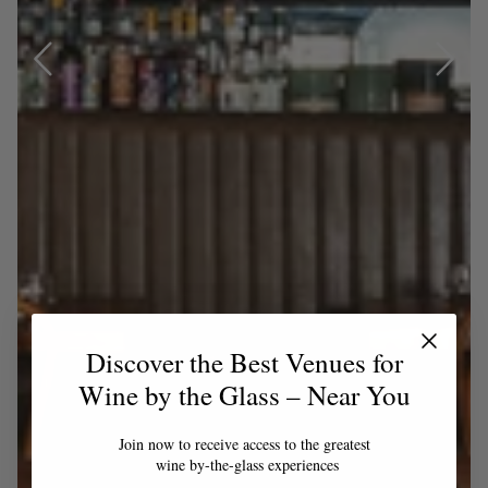
Discover the Best Venues for
Wine by the Glass – Near You
Join now to receive access to the greatest
wine by-the-glass experiences