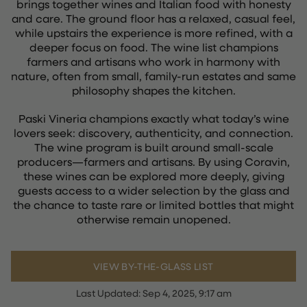
brings together wines and Italian food with honesty
and care. The ground floor has a relaxed, casual feel,
while upstairs the experience is more refined, with a
deeper focus on food. The wine list champions
farmers and artisans who work in harmony with
nature, often from small, family-run estates and same
philosophy shapes the kitchen.
Paski Vineria champions exactly what today’s wine
lovers seek: discovery, authenticity, and connection.
The wine program is built around small-scale
producers—farmers and artisans. By using Coravin,
these wines can be explored more deeply, giving
guests access to a wider selection by the glass and
the chance to taste rare or limited bottles that might
otherwise remain unopened.
VIEW BY-THE-GLASS LIST
Last Updated:
Sep 4, 2025, 9:17 am