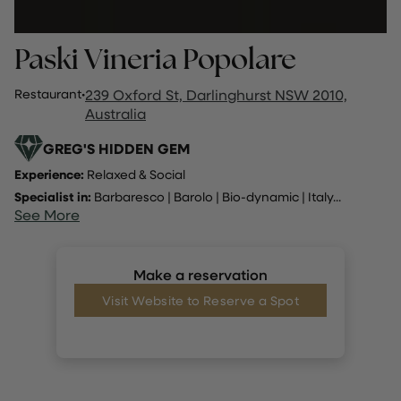
Paski Vineria Popolare
Restaurant
·
239 Oxford St, Darlinghurst NSW 2010,
Australia
GREG'S HIDDEN GEM
Experience:
Relaxed & Social
Specialist in:
Barbaresco
|
Barolo
|
Bio-dynamic
|
Italy
...
See More
Make a reservation
Visit Website to Reserve a Spot