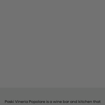
Paski Vineria Popolare is a wine bar and kitchen that