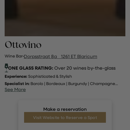
Ottovino
Wine Bar
·
Dorpsstraat 8a 1261 ET Blaricum
ONE GLASS RATING:
Over 20 wines by-the-glass
Experience:
Sophisticated & Stylish
Specialist in:
Barolo
|
Bordeaux
|
Burgundy
|
Champagne
...
See More
Make a reservation
Visit Website to Reserve a Spot