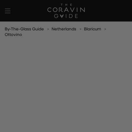
Skip
to
content
By-The-Glass Guide
Netherlands
Blaricum
Ottovino