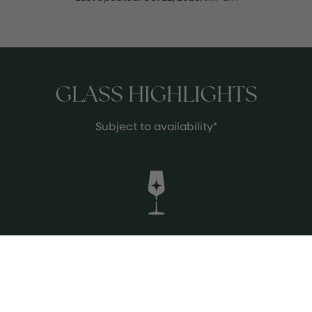
GLASS HIGHLIGHTS
Subject to availability*
Valtravieso Nogara Rueda
Nice Verdejo coming from Rueda,
partially aged in French oak and in
stainless style. An elegant, complex