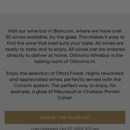
Visit our wine bar in Blaricum, where we have over
30 wines available, by the glass. This makes it easy to
find the wine that best suits your taste. All wines are
ready to taste and to enjoy. All wines can be ordered
directly to deliver at home. Ottovino Winebar is the
tasting room of Ottovino.nl.
Enjoy the selection of Otto's Finest. Highly rewarded
and appreciated wines, perfectly served with the
Coravin system. The perfect way to enjoy, for
example, a glass of Meursault or Chateau Pontet
Canet.
VIEW BY-THE-GLASS LIST
Last Updated:
Oct 22, 2025, 9:17 am