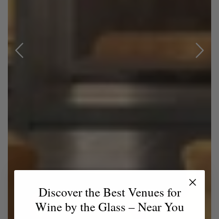
Discover the Best Venues for
Wine by the Glass – Near You