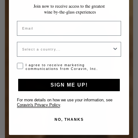
Join now to receive access to the greatest
wine by-the-glass experiences
Email
Country
Opt-in disclaimer
I agree to receive marketing
communications from Coravin, Inc.
SIGN ME UP!
For more details on how we use your information, see
Coravin's Privacy Policy
.
NO, THANKS