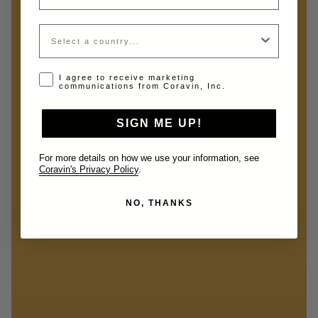
Country
Opt-in disclaimer
I agree to receive marketing
communications from Coravin, Inc.
SIGN ME UP!
For more details on how we use your information, see
Coravin's Privacy Policy
.
NO, THANKS