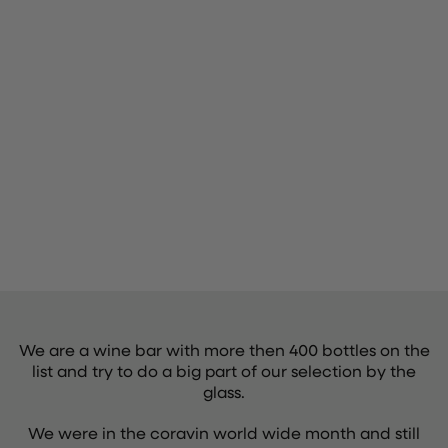
We are a wine bar with more then 400 bottles on the
list and try to do a big part of our selection by the
glass.
We were in the coravin world wide month and still