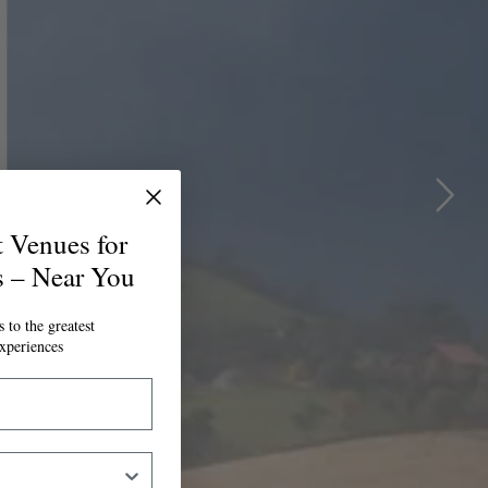
t Venues for
s – Near You
 to the greatest
xperiences