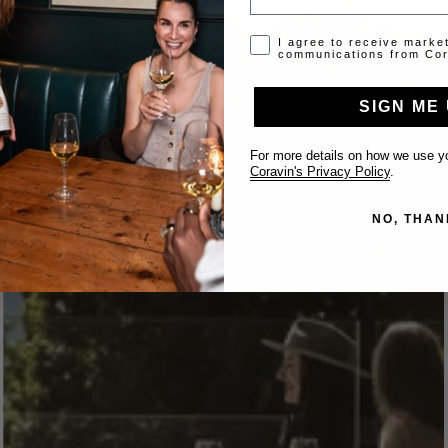
Opt-in disclaimer
I agree to receive marke
communications from Cor
SIGN ME 
For more details on how we use yo
Coravin's Privacy Policy
.
NO, THAN