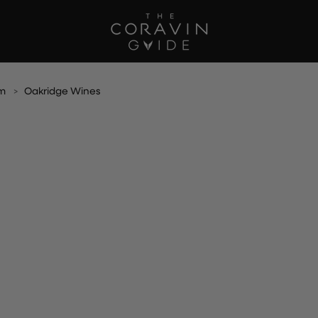
am
Oakridge Wines