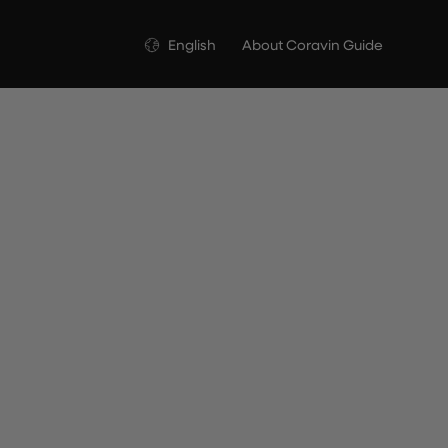
Language
English
About Coravin Guide