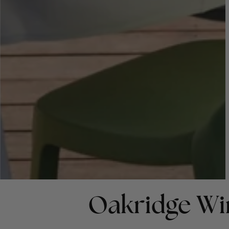
Oakridge Wi