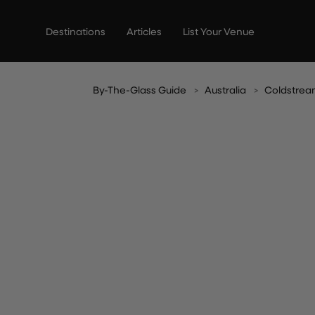
Skip
to
Destinations
Articles
List Your Venue
content
By-The-Glass Guide
Australia
Coldstre