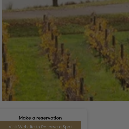
Make a reservation
Visit Website to Reserve a Spot