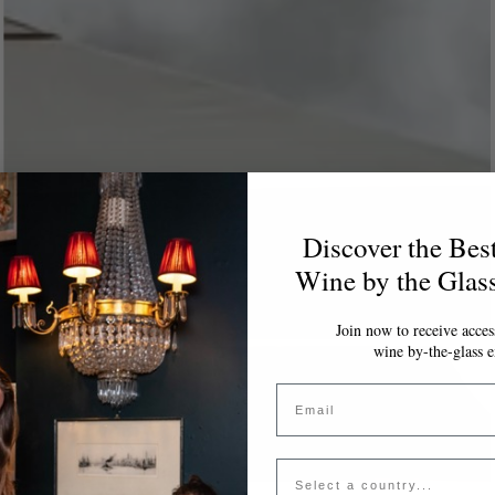
Discover the Bes
Wine by the Glas
Join now to receive access
wine by-the-glass e
Email
Country