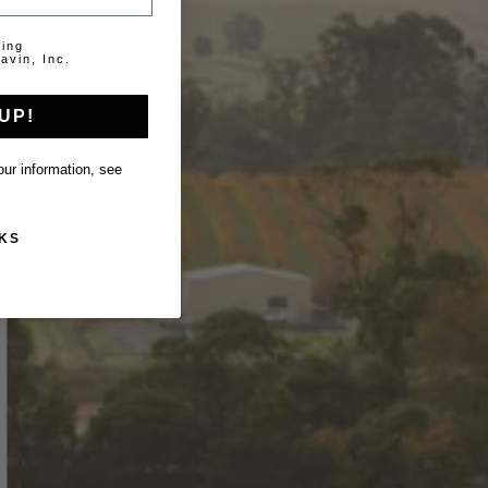
ting
avin, Inc.
UP!
ur information, see
KS