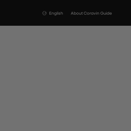
Language
English
About Coravin Guide