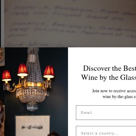
Discover the Bes
Wine by the Glas
Join now to receive access
wine by-the-glass e
Email
Country