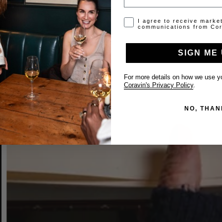
Opt-in disclaimer
I agree to receive marke
communications from Cor
SIGN ME 
For more details on how we use yo
Coravin's Privacy Policy
.
NO, THAN