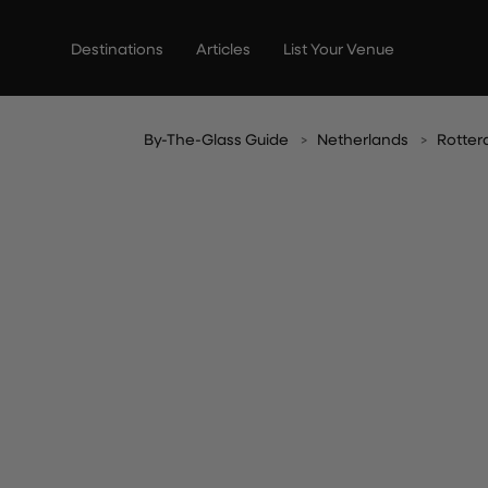
Skip
to
Destinations
Articles
List Your Venue
content
By-The-Glass Guide
Netherlands
Rotte