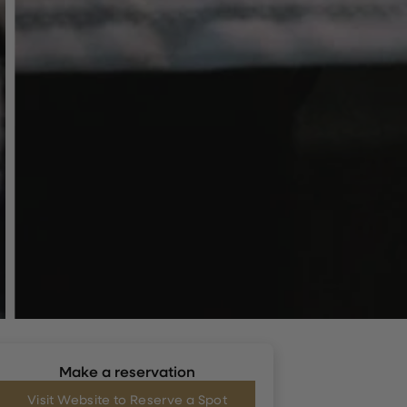
Make a reservation
Visit Website to Reserve a Spot