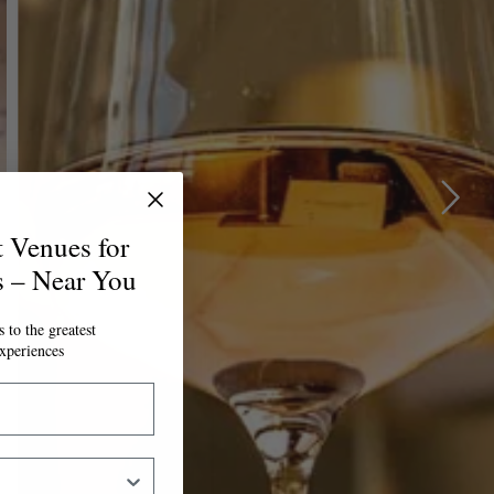
t Venues for
s – Near You
 to the greatest
xperiences