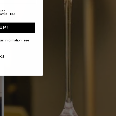
ting
avin, Inc.
UP!
ur information, see
KS