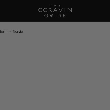
rdam
Nursia