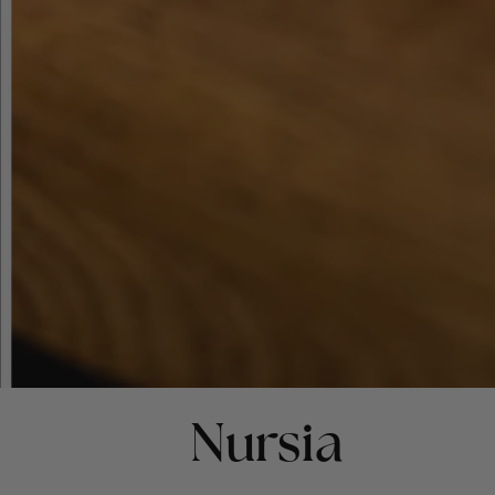
Nursia