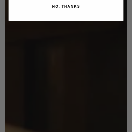
NO, THANKS