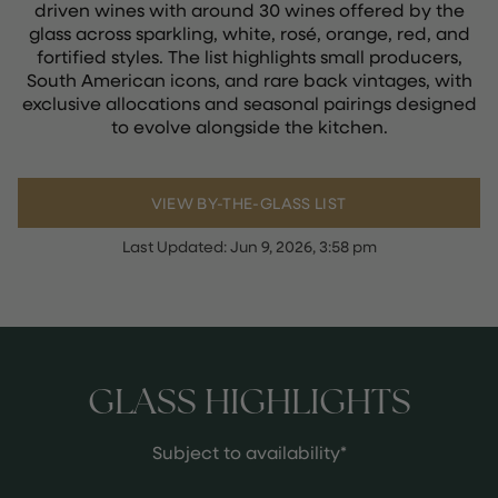
driven wines with around 30 wines offered by the
glass across sparkling, white, rosé, orange, red, and
fortified styles. The list highlights small producers,
South American icons, and rare back vintages, with
exclusive allocations and seasonal pairings designed
to evolve alongside the kitchen.
VIEW BY-THE-GLASS LIST
Last Updated:
Jun 9, 2026, 3:58 pm
GLASS HIGHLIGHTS
Subject to availability*