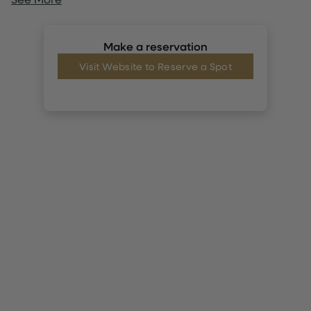
Make a reservation
Visit Website to Reserve a Spot