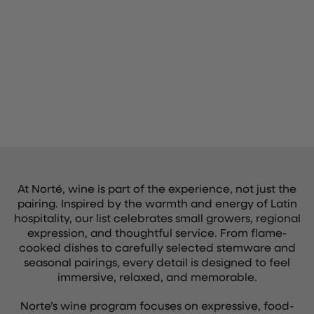
At Norté, wine is part of the experience, not just the
pairing. Inspired by the warmth and energy of Latin
hospitality, our list celebrates small growers, regional
expression, and thoughtful service. From flame-
cooked dishes to carefully selected stemware and
seasonal pairings, every detail is designed to feel
immersive, relaxed, and memorable.
Norte’s wine program focuses on expressive, food-