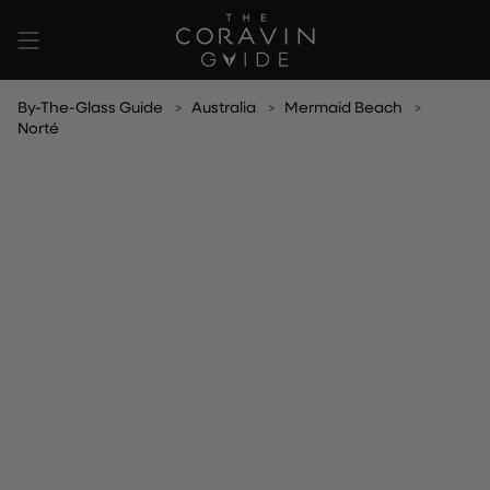
Skip
to
content
By-The-Glass Guide
Australia
Mermaid Beach
Norté