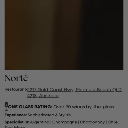
Norté
Restaurant
·
2217 Gold Coast Hwy, Mermaid Beach QLD
4218, Australia
ONE GLASS RATING:
Over 20 wines by-the-glass
Experience:
Sophisticated & Stylish
Specialist in:
Argentina
|
Champagne
|
Chardonnay
|
Chile
...
See More