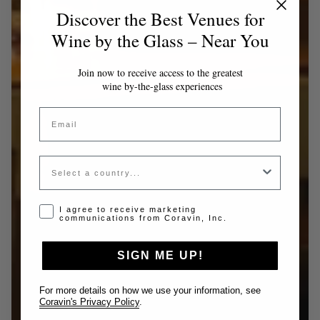
Discover the Best Venues for
Wine by the Glass – Near You
Join now to receive access to the greatest
wine by-the-glass experiences
Email
Country
Opt-in disclaimer
I agree to receive marketing
communications from Coravin, Inc.
SIGN ME UP!
For more details on how we use your information, see
Coravin's Privacy Policy
.