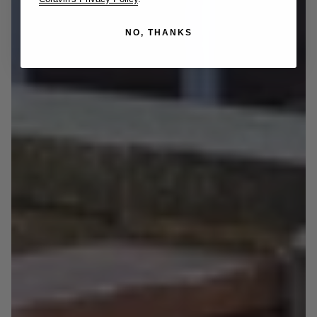
NO, THANKS