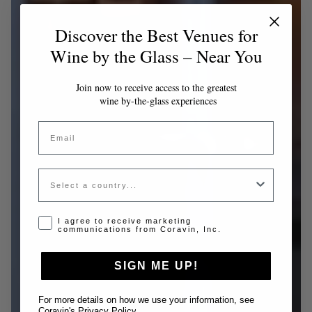
Discover the Best Venues for
Wine by the Glass – Near You
Join now to receive access to the greatest
wine by-the-glass experiences
Email
Country
Opt-in disclaimer
I agree to receive marketing
communications from Coravin, Inc.
SIGN ME UP!
For more details on how we use your information, see
Coravin's Privacy Policy
.