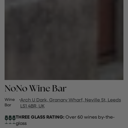
NoNo Wine Bar
Wine
·
Arch U Dark, Granary Wharf, Neville St, Leeds
Bar
LS1 4BR, UK
THREE GLASS RATING:
Over 60 wines by-the-
glass