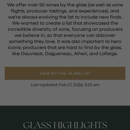
We offer over 50 wines by the glass (as well as wine
flights, producer tastings, and experiences), and
we’re always evolving the list to include new finds.
We wanted to create a list that showcased the
incredible diversity of wine, focusing on producers
we believe in, so that everyone can discover
something they love. It was also important to hero
iconic producers that are hard to find by the glass,
like Dauvissat, Dagueneau, Alheit, and Lafarge.
VIEW BY-THE-GLASS LIST
Last Updated:
Feb 27, 2026, 9:33 am
GLASS HIGHLIGHTS