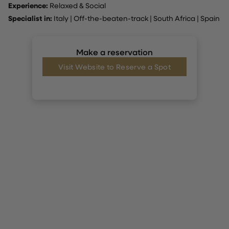
Experience:
Relaxed & Social
Specialist in:
Italy
|
Off-the-beaten-track
|
South Africa
|
Spain
Make a reservation
Visit Website to Reserve a Spot