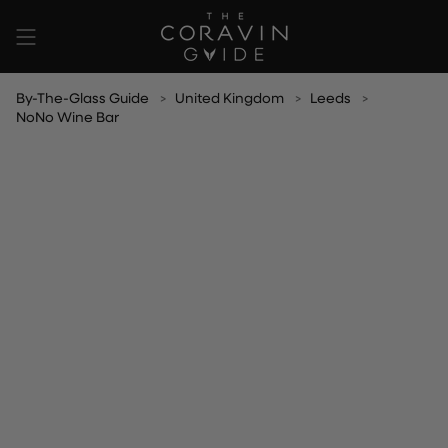
Skip
to
content
By-The-Glass Guide
United Kingdom
Leeds
NoNo Wine Bar