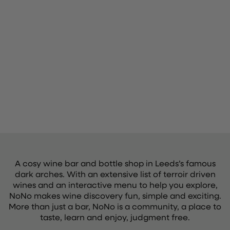
A cosy wine bar and bottle shop in Leeds’s famous
dark arches. With an extensive list of terroir driven
wines and an interactive menu to help you explore,
NoNo makes wine discovery fun, simple and exciting.
More than just a bar, NoNo is a community, a place to
taste, learn and enjoy, judgment free.