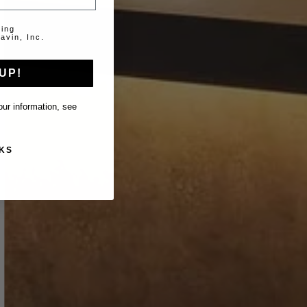
ting
avin, Inc.
UP!
ur information, see
KS