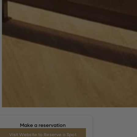
Make a reservation
Visit Website to Reserve a Spot