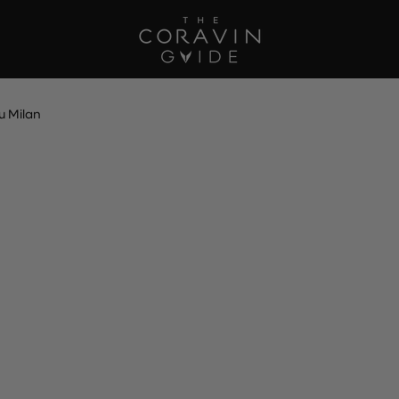
u Milan