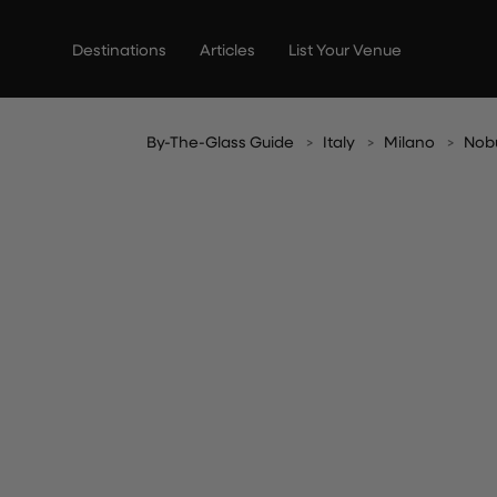
Skip
to
Destinations
Articles
List Your Venue
content
By-The-Glass Guide
Italy
Milano
Nob