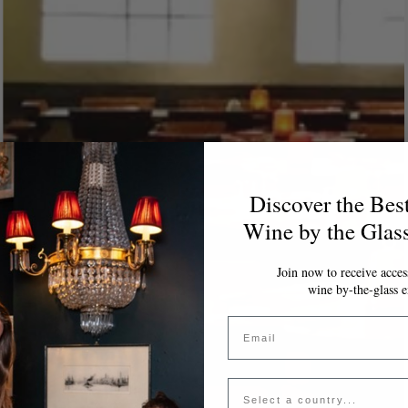
Discover the Bes
Wine by the Glas
Join now to receive access
wine by-the-glass e
Email
Country