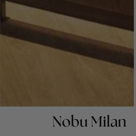
Nobu Milan