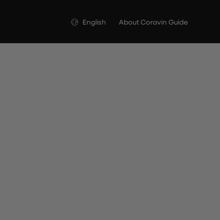
Language
English
About Coravin Guide