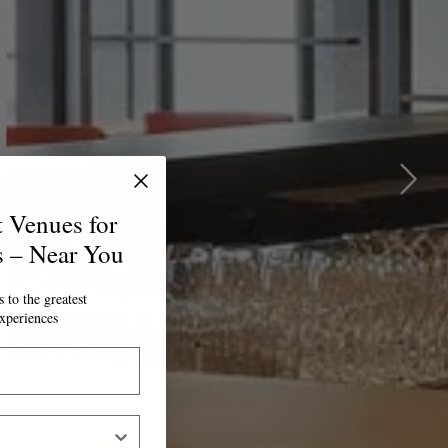
t Venues for
s – Near You
 to the greatest
xperiences