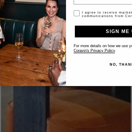
Opt-in disclaimer
I agree to receive marke
communications from Cor
SIGN ME 
For more details on how we use yo
Coravin's Privacy Policy
.
NO, THAN