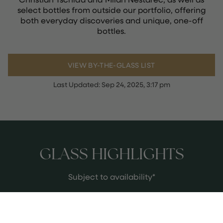
select bottles from outside our portfolio, offering
both everyday discoveries and unique, one-off
bottles.
VIEW BY-THE-GLASS LIST
Last Updated:
Sep 24, 2025, 3:17 pm
GLASS HIGHLIGHTS
Subject to availability*