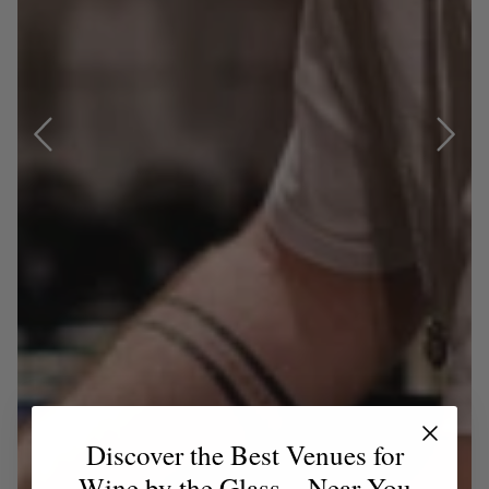
Discover the Best Venues for
Wine by the Glass – Near You