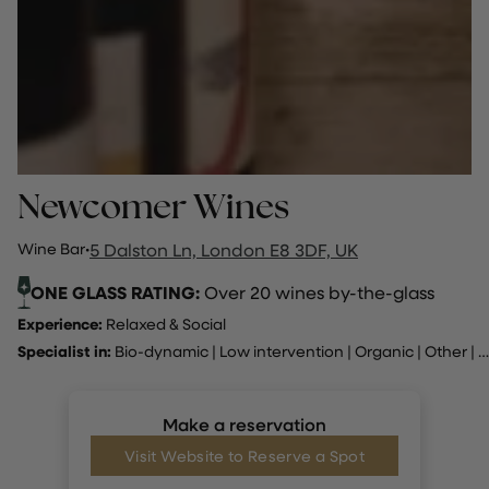
Newcomer Wines
Wine Bar
·
5 Dalston Ln, London E8 3DF, UK
ONE GLASS RATING:
Over 20 wines by-the-glass
Experience:
Relaxed & Social
Specialist in:
Bio-dynamic
|
Low intervention
|
Organic
|
Other
|
A
Make a reservation
Visit Website to Reserve a Spot