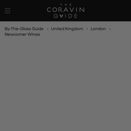
Skip
to
content
By-The-Glass Guide
United Kingdom
London
Newcomer Wines