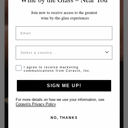
Join now to receive access to the greatest
wine by-the-glass experiences
Email
Country
Opt-in disclaimer
I agree to receive marketing
communications from Coravin, Inc.
SIGN ME UP!
For more details on how we use your information, see
Coravin's Privacy Policy
.
NO, THANKS