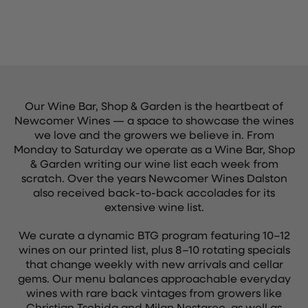
Our Wine Bar, Shop & Garden is the heartbeat of
Newcomer Wines — a space to showcase the wines
we love and the growers we believe in. From
Monday to Saturday we operate as a Wine Bar, Shop
& Garden writing our wine list each week from
scratch. Over the years Newcomer Wines Dalston
also received back-to-back accolades for its
extensive wine list.
We curate a dynamic BTG program featuring 10–12
wines on our printed list, plus 8–10 rotating specials
that change weekly with new arrivals and cellar
gems. Our menu balances approachable everyday
wines with rare back vintages from growers like
Christian Tschida and Milan Nestarec, as well as