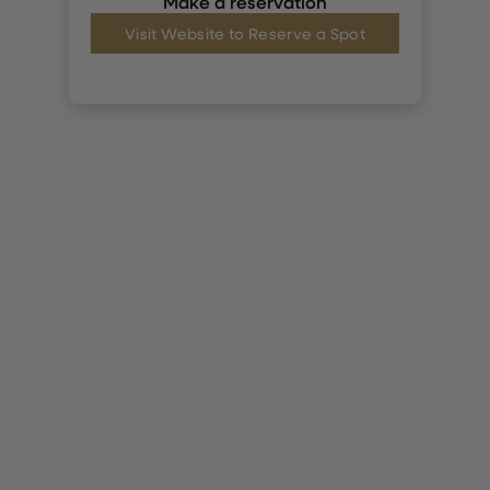
Make a reservation
Visit Website to Reserve a Spot