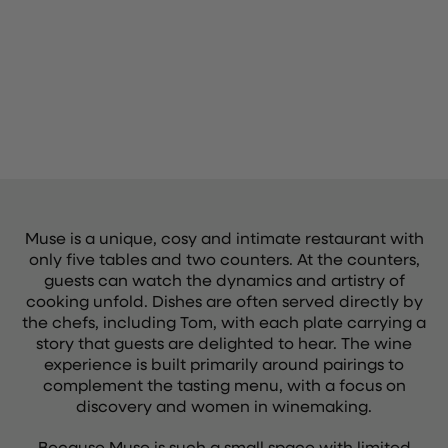
Muse is a unique, cosy and intimate restaurant with
only five tables and two counters. At the counters,
guests can watch the dynamics and artistry of
cooking unfold. Dishes are often served directly by
the chefs, including Tom, with each plate carrying a
story that guests are delighted to hear. The wine
experience is built primarily around pairings to
complement the tasting menu, with a focus on
discovery and women in winemaking.
Because Muse is such a small space with limited