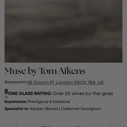
Muse by Tom Aikens
Restaurant
·
38 Groom Pl, London SW1X 7BA, UK
ONE GLASS RATING:
Over 20 wines by-the-glass
Experience:
Prestigious & Exclusive
Specialist in:
Alsace
|
Barolo
|
Cabernet Sauvignon