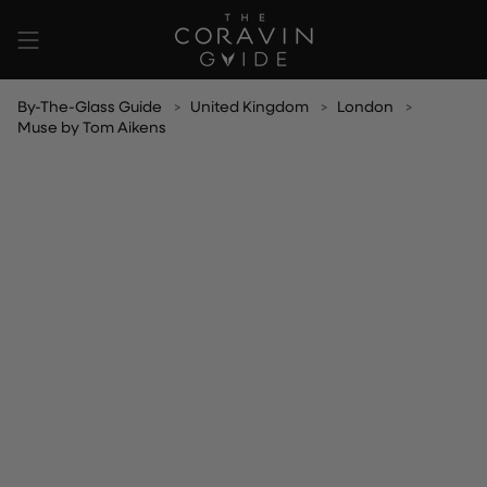
Skip
to
content
By-The-Glass Guide
United Kingdom
London
Muse by Tom Aikens