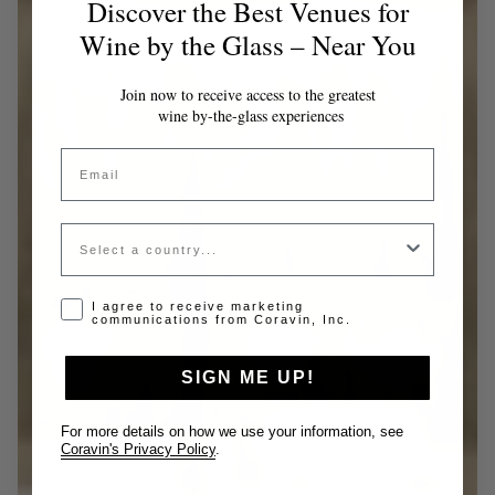
Discover the Best Venues for
Wine by the Glass – Near You
Join now to receive access to the greatest
wine by-the-glass experiences
Email
Country
Opt-in disclaimer
I agree to receive marketing
communications from Coravin, Inc.
SIGN ME UP!
For more details on how we use your information, see
Coravin's Privacy Policy
.