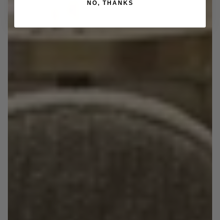
NO, THANKS