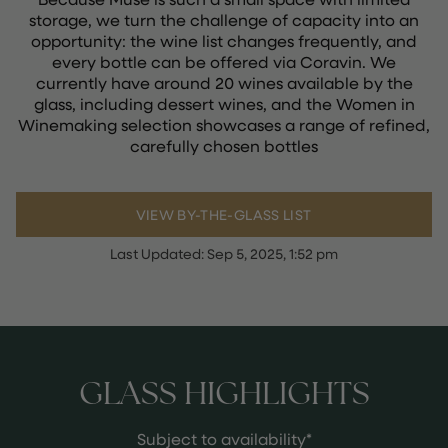
storage, we turn the challenge of capacity into an
opportunity: the wine list changes frequently, and
every bottle can be offered via Coravin. We
currently have around 20 wines available by the
glass, including dessert wines, and the Women in
Winemaking selection showcases a range of refined,
carefully chosen bottles
VIEW BY-THE-GLASS LIST
Last Updated:
Sep 5, 2025, 1:52 pm
GLASS HIGHLIGHTS
Subject to availability*