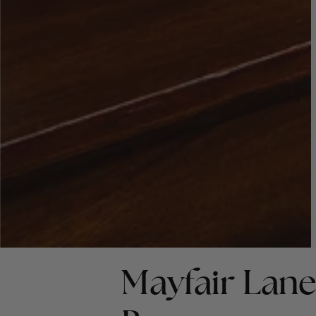
Mayfair Lane