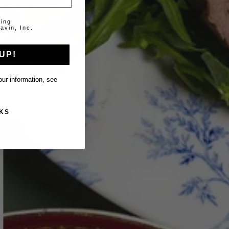
ting
avin, Inc.
UP!
ur information, see
KS