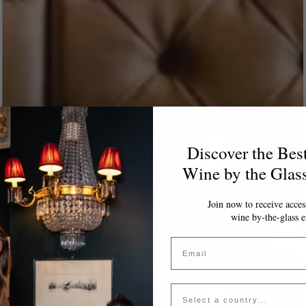
Discover the Bes
Wine by the Glas
Join now to receive access
wine by-the-glass e
Email
Country