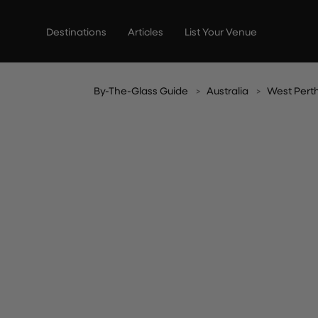
Skip
to
Destinations
Articles
List Your Venue
content
By-The-Glass Guide
Australia
West Pert