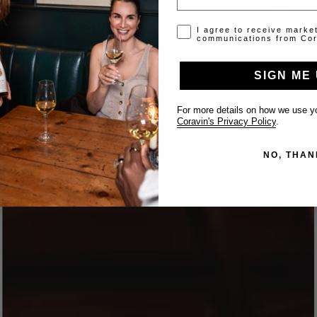
Opt-in disclaimer
I agree to receive marke
communications from Cor
SIGN ME 
For more details on how we use yo
Coravin's Privacy Policy
.
NO, THAN