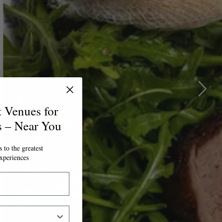
t Venues for
s – Near You
 to the greatest
xperiences