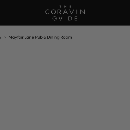
h
Mayfair Lane Pub & Dining Room