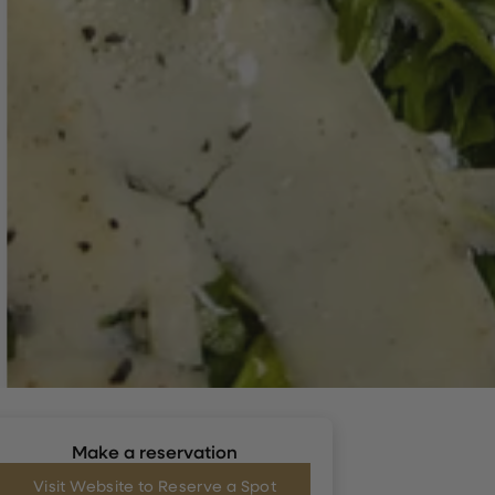
Make a reservation
Visit Website to Reserve a Spot