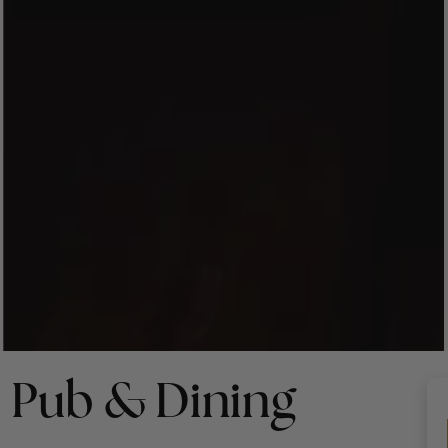
 Pub & Dining