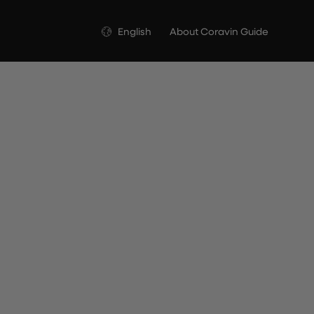
Language
English
About Coravin Guide