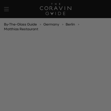
Skip
to
content
By-The-Glass Guide
Germany
Berlin
Matthias Restaurant