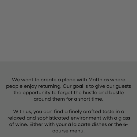
We want to create a place with Matthias where
people enjoy returning. Our goal is to give our guests
the opportunity to forget the hustle and bustle
around them for a short time.
With us, you can find a finely crafted taste in a
relaxed and sophisticated environment with a glass
of wine. Either with your à la carte dishes or the 6-
course menu.