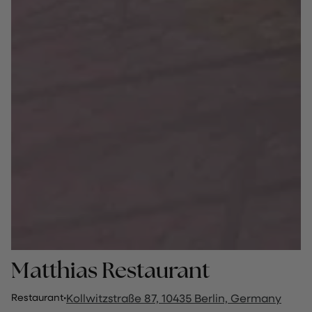
Matthias Restaurant
Restaurant
·
Kollwitzstraße 87, 10435 Berlin, Germany