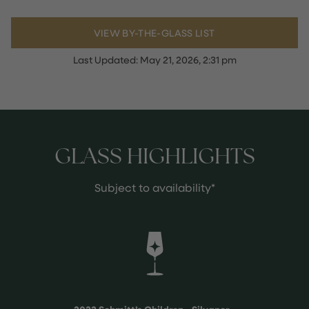
VIEW BY-THE-GLASS LIST
Last Updated:
May 21, 2026, 2:31 pm
GLASS HIGHLIGHTS
Subject to availability*