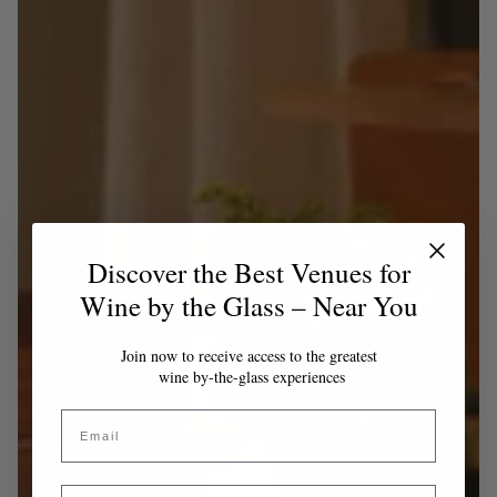
Discover the Best Venues for
Wine by the Glass – Near You
Join now to receive access to the greatest
wine by-the-glass experiences
Email
Country