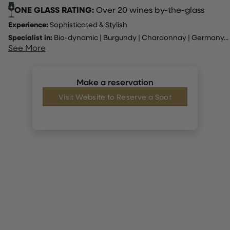
ONE GLASS RATING:
Over 20 wines by-the-glass
Experience:
Sophisticated & Stylish
Specialist in:
Bio-dynamic
|
Burgundy
|
Chardonnay
|
Germany
...
See More
Make a reservation
Visit Website to Reserve a Spot