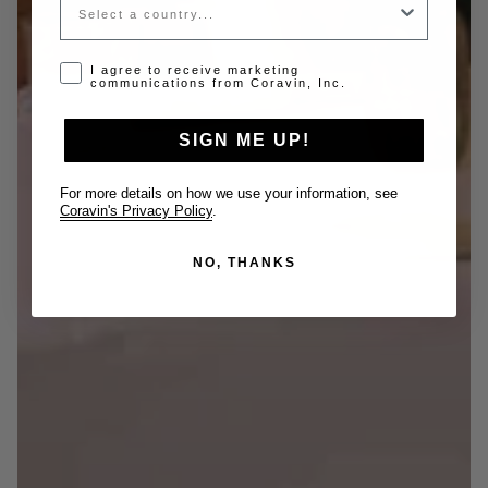
Opt-in disclaimer
I agree to receive marketing
communications from Coravin, Inc.
SIGN ME UP!
For more details on how we use your information, see
Coravin's Privacy Policy
.
NO, THANKS