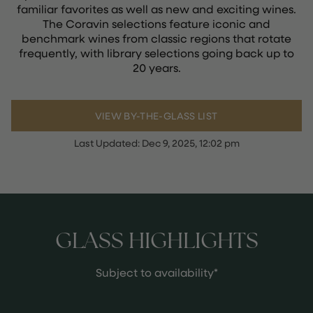
familiar favorites as well as new and exciting wines.
The Coravin selections feature iconic and
benchmark wines from classic regions that rotate
frequently, with library selections going back up to
20 years.
VIEW BY-THE-GLASS LIST
Last Updated:
Dec 9, 2025, 12:02 pm
GLASS HIGHLIGHTS
Subject to availability*