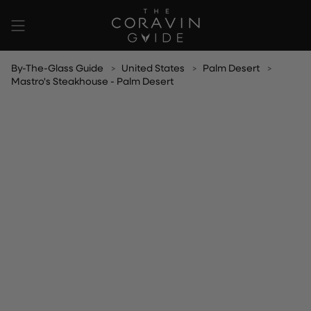
Skip
to
content
By-The-Glass Guide
United States
Palm Desert
Mastro's Steakhouse - Palm Desert