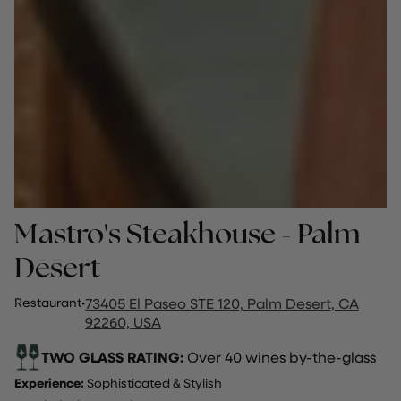
Mastro's Steakhouse - Palm
Desert
Restaurant
·
73405 El Paseo STE 120, Palm Desert, CA
92260, USA
TWO GLASS RATING:
Over 40 wines by-the-glass
Experience:
Sophisticated & Stylish