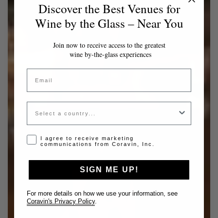
Discover the Best Venues for
Wine by the Glass – Near You
Join now to receive access to the greatest
wine by-the-glass experiences
Email
Country
Opt-in disclaimer
I agree to receive marketing
communications from Coravin, Inc.
SIGN ME UP!
For more details on how we use your information, see
Coravin's Privacy Policy
.