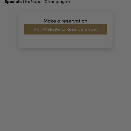
Specialist in:
Napa
|
Champagne
Make a reservation
Visit Website to Reserve a Spot