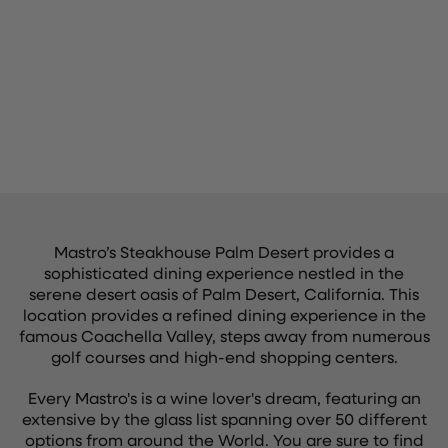
Mastro’s Steakhouse Palm Desert provides a
sophisticated dining experience nestled in the
serene desert oasis of Palm Desert, California. This
location provides a refined dining experience in the
famous Coachella Valley, steps away from numerous
golf courses and high-end shopping centers.
Every Mastro's is a wine lover's dream, featuring an
extensive by the glass list spanning over 50 different
options from around the World. You are sure to find