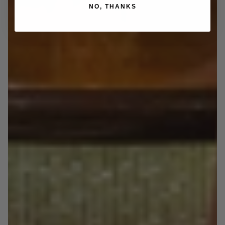
NO, THANKS