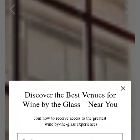
Discover the Best Venues for
Wine by the Glass – Near You
Join now to receive access to the greatest
wine by-the-glass experiences
Email