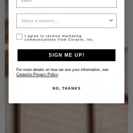
Country
Opt-in disclaimer
I agree to receive marketing
communications from Coravin, Inc.
SIGN ME UP!
For more details on how we use your information, see
Coravin's Privacy Policy
.
NO, THANKS