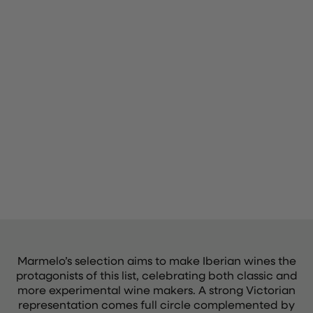
Marmelo’s selection aims to make Iberian wines the
protagonists of this list, celebrating both classic and
more experimental wine makers. A strong Victorian
representation comes full circle complemented by