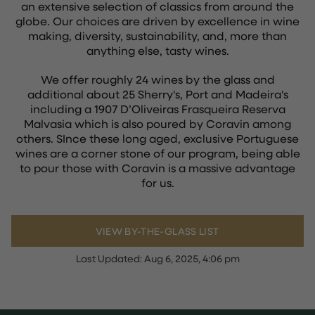
an extensive selection of classics from around the
globe. Our choices are driven by excellence in wine
making, diversity, sustainability, and, more than
anything else, tasty wines.
We offer roughly 24 wines by the glass and
additional about 25 Sherry's, Port and Madeira's
including a 1907 D’Oliveiras Frasqueira Reserva
Malvasia which is also poured by Coravin among
others. SInce these long aged, exclusive Portuguese
wines are a corner stone of our program, being able
to pour those with Coravin is a massive advantage
for us.
VIEW BY-THE-GLASS LIST
Last Updated:
Aug 6, 2025, 4:06 pm