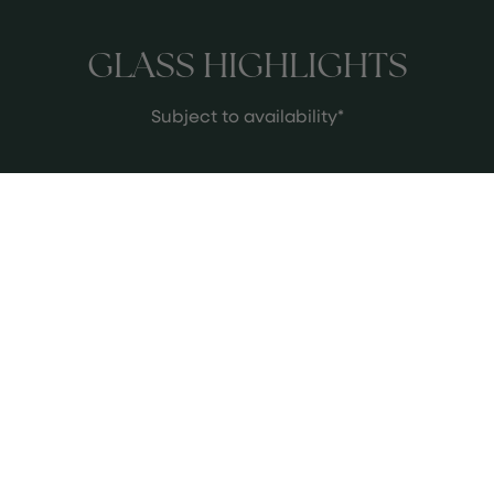
GLASS HIGHLIGHTS
Subject to availability*
2016 Mount Mary ‘Triolet’
This absolute iconic victorian wine
was made the first time 1987, inspired
by the white wines of Grave,
Bordeaux. We are currently pouring
the stunning 2016 Vintage that sits in
See more
a perfect drinking window and
subdues with spicy pear, lime