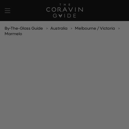
Skip
to
content
By-The-Glass Guide
Australia
Melbourne / Victoria
Marmelo