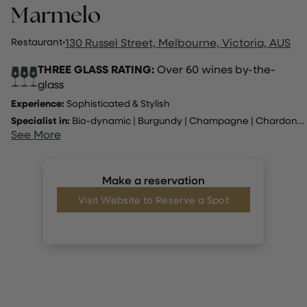
Marmelo
Restaurant
·
130 Russel Street, Melbourne, Victoria, AUS
THREE GLASS RATING:
Over 60 wines by-the-
glass
Experience:
Sophisticated & Stylish
Specialist in:
Bio-dynamic
|
Burgundy
|
Champagne
|
Chardonnay
See More
Make a reservation
Visit Website to Reserve a Spot