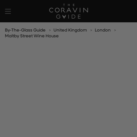
Skip
to
content
By-The-Glass Guide
United Kingdom
London
Maltby Street Wine House