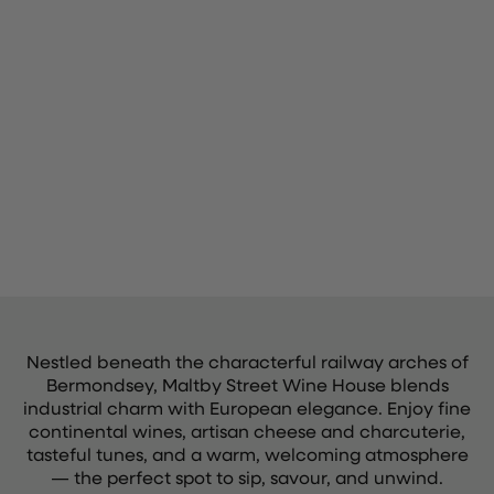
Nestled beneath the characterful railway arches of
Bermondsey, Maltby Street Wine House blends
industrial charm with European elegance. Enjoy fine
continental wines, artisan cheese and charcuterie,
tasteful tunes, and a warm, welcoming atmosphere
— the perfect spot to sip, savour, and unwind.