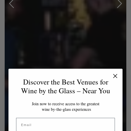
Discover the Best Venues for
Wine by the Glass – Near You
Join now to receive access to the greatest
wine by-the-glass experiences
Email