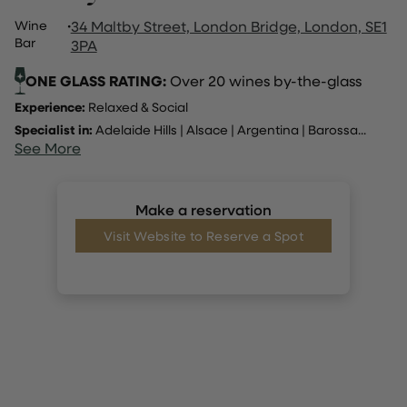
Wine
·
34 Maltby Street, London Bridge, London, SE1
Bar
3PA
ONE GLASS RATING:
Over 20 wines by-the-glass
Experience:
Relaxed & Social
Specialist in:
Adelaide Hills
|
Alsace
|
Argentina
|
Barossa
...
See More
Make a reservation
Visit Website to Reserve a Spot