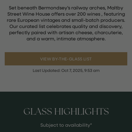
Set beneath Bermondsey’s railway arches, Maltby
Street Wine House offers over 200 wines , featuring
rare European vintages and small-batch producers.
Our curated list celebrates quality and discovery,
perfectly paired with artisan cheese, charcuterie,
and a warm, intimate atmosphere.
VIEW BY-THE-GLASS LIST
Last Updated:
Oct 7, 2025, 9:53 am
GLASS HIGHLIGHTS
Subject to availability*