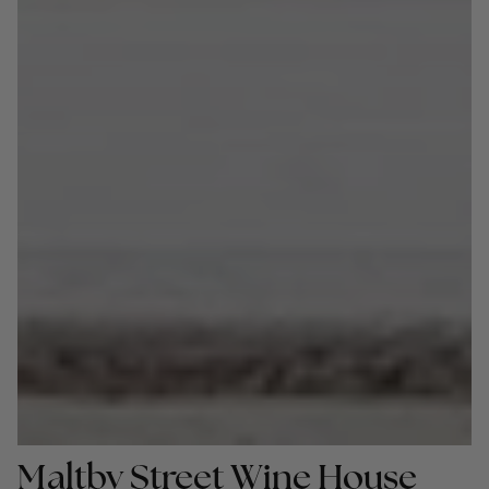
Maltby Street Wine House