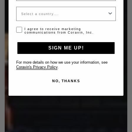
Country
Opt-in disclaimer
I agree to receive marketing
communications from Coravin, Inc.
SIGN ME UP!
For more details on how we use your information, see
Coravin's Privacy Policy
.
NO, THANKS