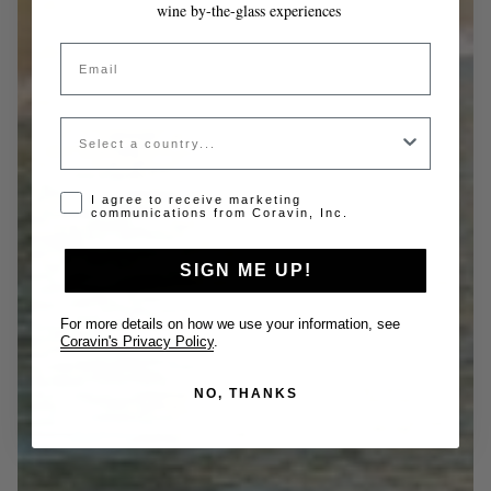
wine by-the-glass experiences
Email
Country
Opt-in disclaimer
I agree to receive marketing
communications from Coravin, Inc.
SIGN ME UP!
For more details on how we use your information, see
Coravin's Privacy Policy
.
NO, THANKS