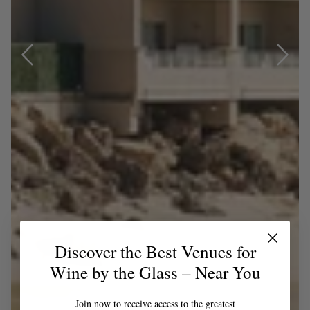
Discover the Best Venues for
Wine by the Glass – Near You
Join now to receive access to the greatest