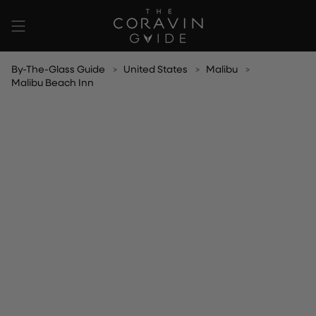
Skip
to
content
By-The-Glass Guide
United States
Malibu
Malibu Beach Inn