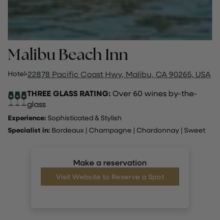
Malibu Beach Inn
Hotel
·
22878 Pacific Coast Hwy, Malibu, CA 90265, USA
THREE GLASS RATING:
Over 60 wines by-the-
glass
Experience:
Sophisticated & Stylish
Specialist in:
Bordeaux
|
Champagne
|
Chardonnay
|
Sweet
Make a reservation
Visit Website to Reserve a Spot