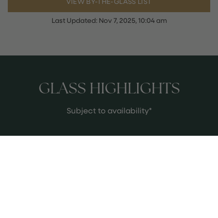
VIEW BY-THE-GLASS LIST
Last Updated:
Nov 7, 2025, 10:04 am
GLASS HIGHLIGHTS
Subject to availability*
HUNDRED ACRE VINEYARD