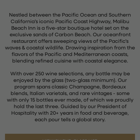
Nestled between the Pacific Ocean and Southern
California’s iconic Pacific Coast Highway, Malibu
Beach Inn is a five-star boutique hotel set on the
exclusive sands of Carbon Beach. Our oceanfront
restaurant offers sweeping views of the Pacific’s
waves & coastal wildlife. Drawing inspiration from the
flavors of the Pacific and Mediterranean coasts,
blending refined cuisine with coastal elegance.
With over 250 wine selections, any bottle may be
enjoyed by the glass (two-glass minimum). Our
program spans classic Champagne, Bordeaux
blends, Italian varietals, and rare vintages - some
with only 15 bottles ever made, of which we proudly
hold the last three. Guided by our President of
Hospitality with 20+ years in food and beverage,
each pour tells a global story.