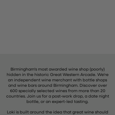
Birmingham's most awarded wine shop (poorly)
hidden in the historic Great Western Arcade. We're
an independent wine merchant with bottle shops
and wine bars around Birmingham. Discover over
600 specially selected wines from more than 20
countries. Join us for a post-work drop, a date night
bottle, or an expert-led tasting.
Loki is built around the idea that great wine should