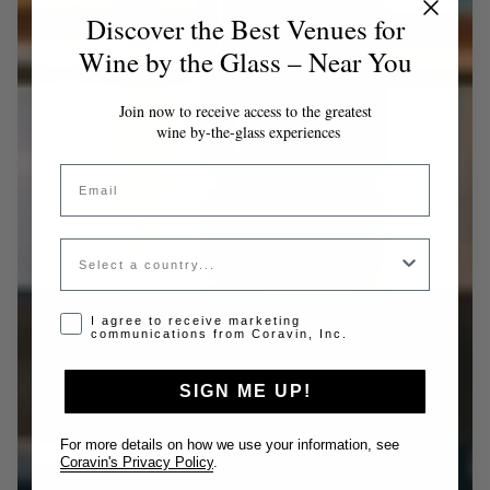
Discover the Best Venues for
Wine by the Glass – Near You
Join now to receive access to the greatest
wine by-the-glass experiences
Email
Country
Opt-in disclaimer
I agree to receive marketing
communications from Coravin, Inc.
SIGN ME UP!
For more details on how we use your information, see
Coravin's Privacy Policy
.