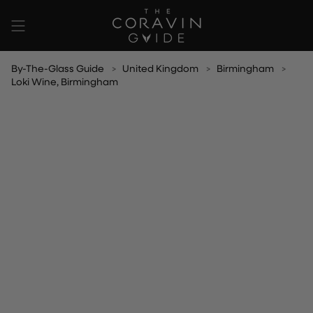
Skip
to
content
By-The-Glass Guide
United Kingdom
Birmingham
Loki Wine, Birmingham