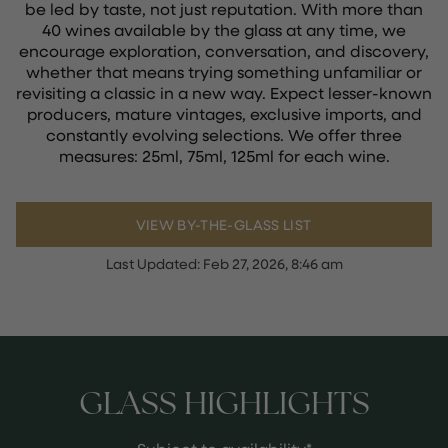
be led by taste, not just reputation. With more than
40 wines available by the glass at any time, we
encourage exploration, conversation, and discovery,
whether that means trying something unfamiliar or
revisiting a classic in a new way. Expect lesser-known
producers, mature vintages, exclusive imports, and
constantly evolving selections. We offer three
measures: 25ml, 75ml, 125ml for each wine.
VIEW BY-THE-GLASS LIST
Last Updated:
Feb 27, 2026, 8:46 am
GLASS HIGHLIGHTS