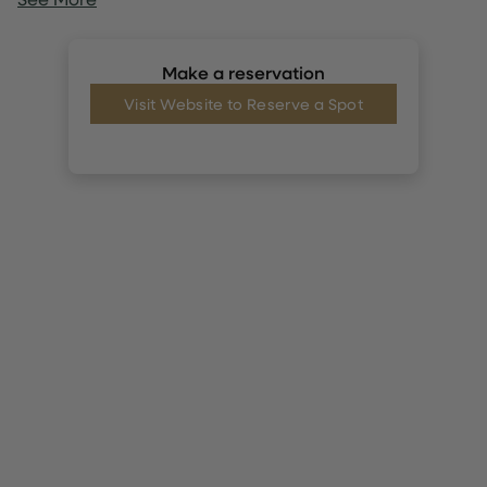
Make a reservation
Visit Website to Reserve a Spot