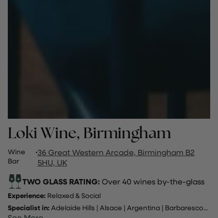
Loki Wine, Birmingham
Wine
·
36 Great Western Arcade, Birmingham B2
Bar
5HU, UK
TWO GLASS RATING:
Over 40 wines by-the-glass
Experience:
Relaxed & Social
Specialist in:
Adelaide Hills
|
Alsace
|
Argentina
|
Barbaresco
...
See More