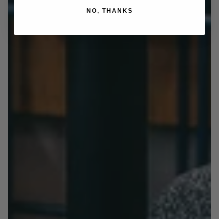
NO, THANKS