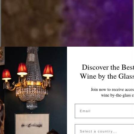
Discover the Bes
Wine by the Glas
Join now to receive access
wine by-the-glass e
Email
Country