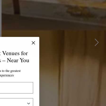
t Venues for
s – Near You
 to the greatest
xperiences