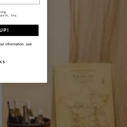
ting
avin, Inc.
UP!
ur information, see
KS