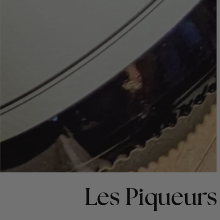
Les Piqueurs