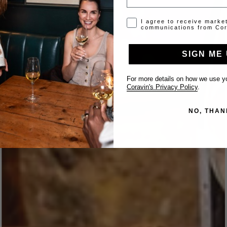
Opt-in disclaimer
I agree to receive marke
communications from Cor
SIGN ME 
For more details on how we use yo
Coravin's Privacy Policy
.
NO, THAN