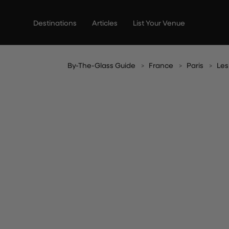
Skip
to
Destinations
Articles
List Your Venue
content
By-The-Glass Guide
France
Paris
Les