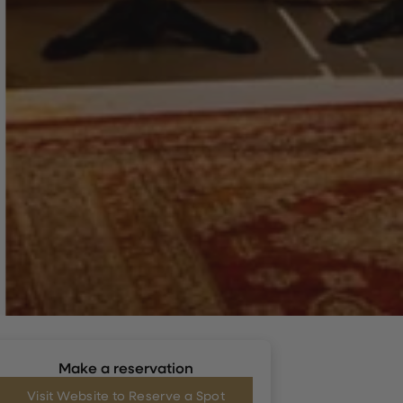
Make a reservation
Visit Website to Reserve a Spot