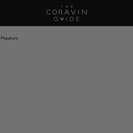
 Piqueurs