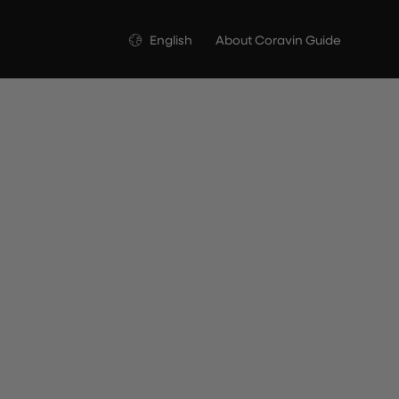
Language
English
About Coravin Guide