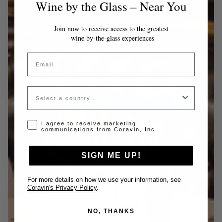
Wine by the Glass – Near You
Join now to receive access to the greatest
wine by-the-glass experiences
Email
Country
Opt-in disclaimer
I agree to receive marketing
communications from Coravin, Inc.
SIGN ME UP!
For more details on how we use your information, see
Coravin's Privacy Policy
.
NO, THANKS