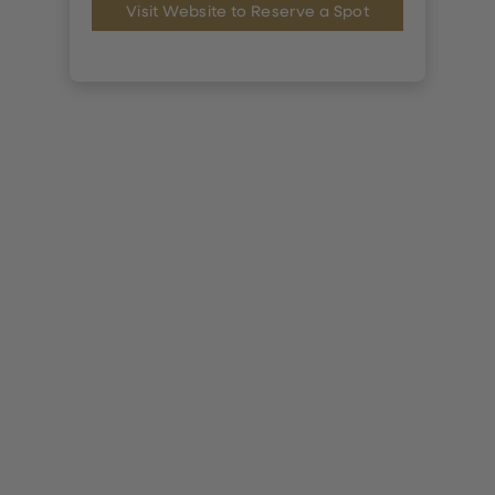
Visit Website to Reserve a Spot