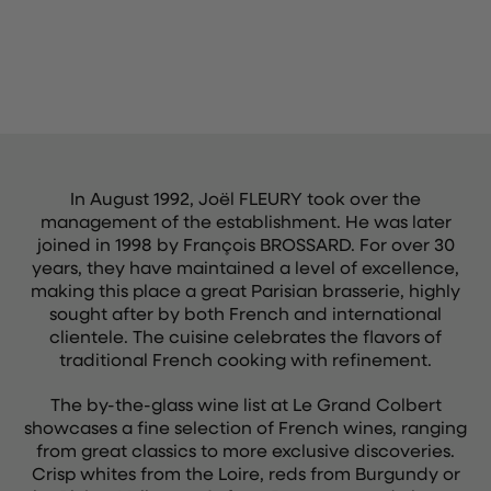
In August 1992, Joël FLEURY took over the
management of the establishment. He was later
joined in 1998 by François BROSSARD. For over 30
years, they have maintained a level of excellence,
making this place a great Parisian brasserie, highly
sought after by both French and international
clientele. The cuisine celebrates the flavors of
traditional French cooking with refinement.
The by-the-glass wine list at Le Grand Colbert
showcases a fine selection of French wines, ranging
from great classics to more exclusive discoveries.
Crisp whites from the Loire, reds from Burgundy or