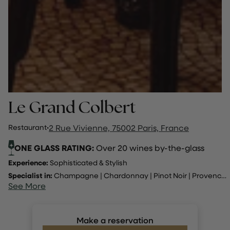
Le Grand Colbert
Restaurant
·
2 Rue Vivienne, 75002 Paris, France
ONE GLASS RATING:
Over 20 wines by-the-glass
Experience:
Sophisticated & Stylish
Specialist in:
Champagne
|
Chardonnay
|
Pinot Noir
|
Provence
..
See More
Make a reservation