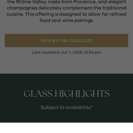
the Rhône Valley, rosés from Provence, and elegant
champagnes delicately complement the traditional
cuisine. This offering is designed to allow for refined
food and wine pairings.
VIEW BY-THE-GLASS LIST
Last Updated:
Jun 1, 2026, 12:04 pm
GLASS HIGHLIGHTS
Subject to availability*