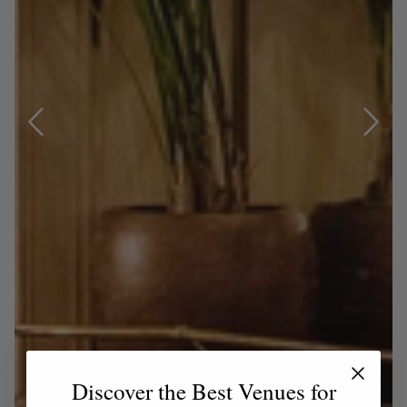
Discover the Best Venues for