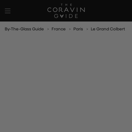
Skip
to
content
By-The-Glass Guide
France
Paris
Le Grand Colbert