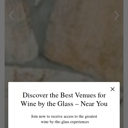
Discover the Best Venues for
Wine by the Glass – Near You
Join now to receive access to the greatest
wine by-the-glass experiences