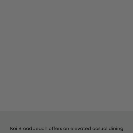
Koi Broadbeach offers an elevated casual dining