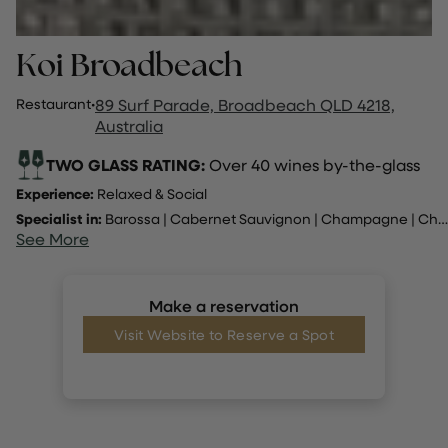
Koi Broadbeach
Restaurant
·
89 Surf Parade, Broadbeach QLD 4218,
Australia
TWO GLASS RATING:
Over 40 wines by-the-glass
Experience:
Relaxed & Social
Specialist in:
Barossa
|
Cabernet Sauvignon
|
Champagne
|
Chardonnay
See More
Make a reservation
Visit Website to Reserve a Spot