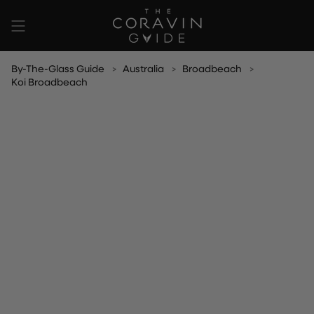
Skip
to
content
By-The-Glass Guide
Australia
Broadbeach
Koi Broadbeach