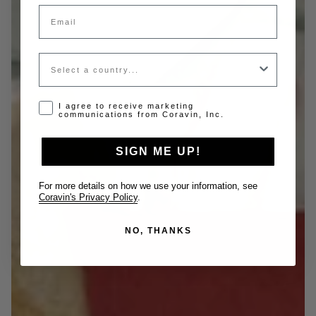
Email
Country
Opt-in disclaimer
I agree to receive marketing
communications from Coravin, Inc.
SIGN ME UP!
For more details on how we use your information, see
Coravin's Privacy Policy
.
NO, THANKS