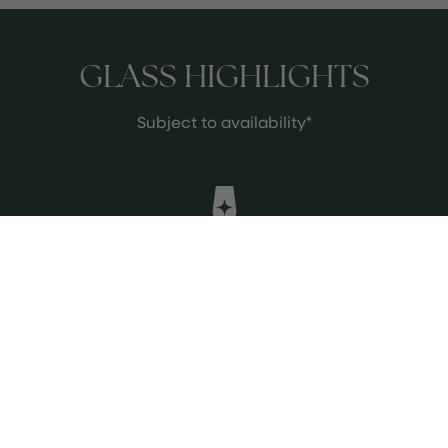
GLASS HIGHLIGHTS
Subject to availability*
William Fèvre Chablis
A crisp and elegant Chardonnay
from Chablis, offering fresh citrus,
green apple, and subtle mineral
notes with a refreshing finish.
See more