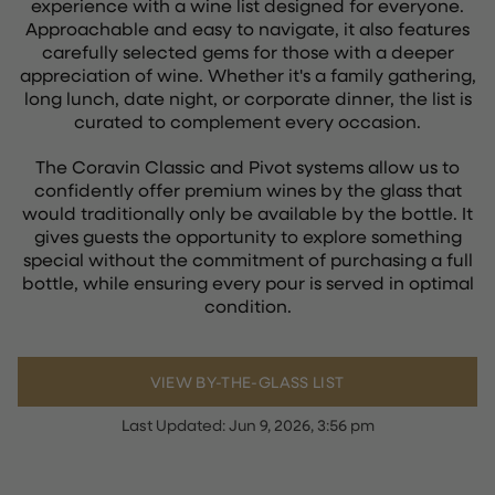
experience with a wine list designed for everyone.
Approachable and easy to navigate, it also features
carefully selected gems for those with a deeper
appreciation of wine. Whether it's a family gathering,
long lunch, date night, or corporate dinner, the list is
curated to complement every occasion.
The Coravin Classic and Pivot systems allow us to
confidently offer premium wines by the glass that
would traditionally only be available by the bottle. It
gives guests the opportunity to explore something
special without the commitment of purchasing a full
bottle, while ensuring every pour is served in optimal
condition.
VIEW BY-THE-GLASS LIST
Last Updated:
Jun 9, 2026, 3:56 pm