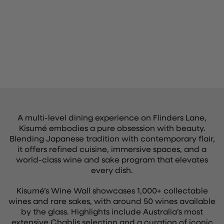
A multi-level dining experience on Flinders Lane,
Kisumé embodies a pure obsession with beauty.
Blending Japanese tradition with contemporary flair,
it offers refined cuisine, immersive spaces, and a
world-class wine and sake program that elevates
every dish.
Kisumé’s Wine Wall showcases 1,000+ collectable
wines and rare sakes, with around 50 wines available
by the glass. Highlights include Australia’s most
extensive Chablis selection and a curation of iconic