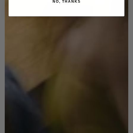
NO, THANKS