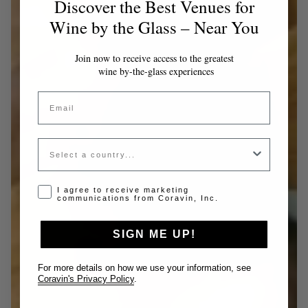
Discover the Best Venues for
Wine by the Glass – Near You
Join now to receive access to the greatest
wine by-the-glass experiences
Email
Country
Opt-in disclaimer
I agree to receive marketing
communications from Coravin, Inc.
SIGN ME UP!
For more details on how we use your information, see
Coravin's Privacy Policy
.