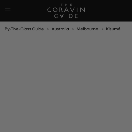
Skip
to
content
By-The-Glass Guide
Australia
Melbourne
Kisumé