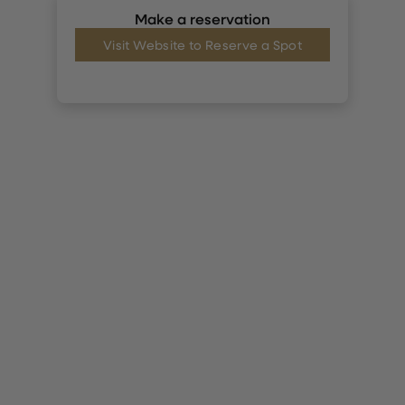
Make a reservation
Visit Website to Reserve a Spot