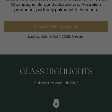
Champagne, Burgundy, Barolo, and Australian
producers, perfectly paired with the menu.
VIEW BY-THE-GLASS LIST
Last Updated:
Oct 1, 2025, 7:44 am
GLASS HIGHLIGHTS
Subject to availability*