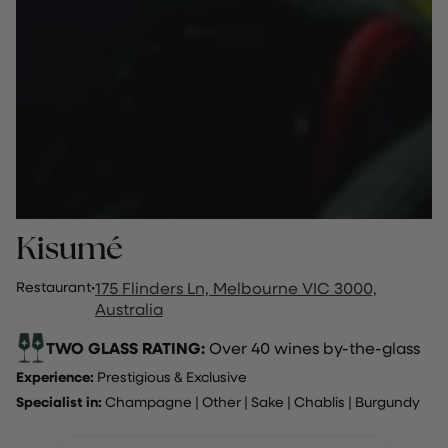
Kisumé
Restaurant
·
175 Flinders Ln, Melbourne VIC 3000,
Australia
TWO GLASS RATING:
Over 40 wines by-the-glass
Experience:
Prestigious & Exclusive
Specialist in:
Champagne
|
Other
|
Sake | Chablis | Burgundy