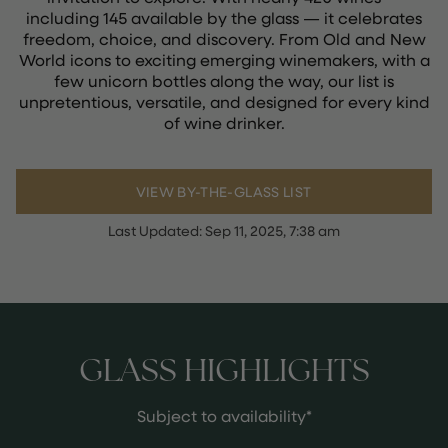
including 145 available by the glass — it celebrates
freedom, choice, and discovery. From Old and New
World icons to exciting emerging winemakers, with a
few unicorn bottles along the way, our list is
unpretentious, versatile, and designed for every kind
of wine drinker.
VIEW BY-THE-GLASS LIST
Last Updated:
Sep 11, 2025, 7:38 am
GLASS HIGHLIGHTS
Subject to availability*