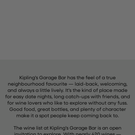
Kipling’s Garage Bar has the feel of a true
neighbourhood favourite — laid-back, welcoming,
and always a little lively. It’s the kind of place made
for easy date nights, long catch-ups with friends, and
for wine lovers who like to explore without any fuss.
Good food, great bottles, and plenty of character
make it a spot people keep coming back to.
The wine list at Kipling’s Garage Bar is an open
invitation to explore. With nearly 420 wines —