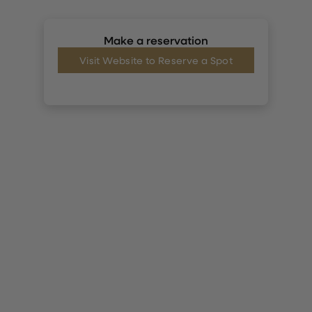
Make a reservation
Visit Website to Reserve a Spot