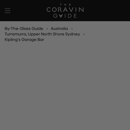
Skip
to
content
By-The-Glass Guide
Australia
Turramurra, Upper North Shore Sydney
Kipling's Garage Bar