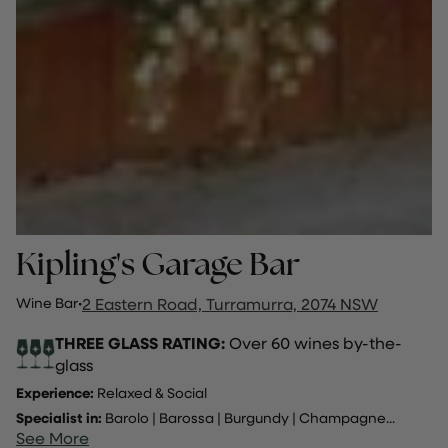
Kipling's Garage Bar
Wine Bar
·
2 Eastern Road, Turramurra, 2074 NSW
THREE GLASS RATING:
Over 60 wines by-the-
glass
Experience:
Relaxed & Social
Specialist in:
Barolo
|
Barossa
|
Burgundy
|
Champagne
...
See More