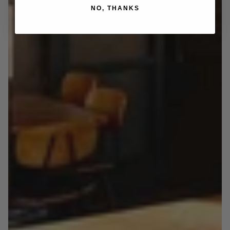
NO, THANKS