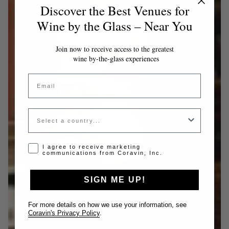
Discover the Best Venues for
Wine by the Glass – Near You
Join now to receive access to the greatest
wine by-the-glass experiences
Email
Country
Opt-in disclaimer
I agree to receive marketing
communications from Coravin, Inc.
SIGN ME UP!
For more details on how we use your information, see
Coravin's Privacy Policy
.