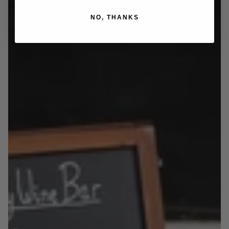
NO, THANKS