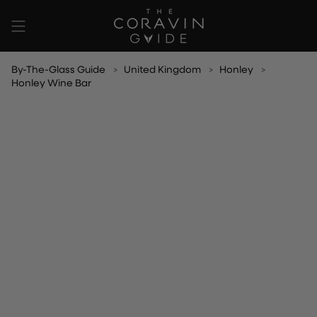
Skip
to
content
By-The-Glass Guide
United Kingdom
Honley
Honley Wine Bar