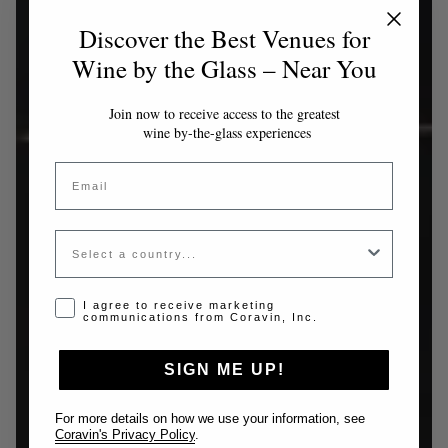
Discover the Best Venues for
Wine by the Glass – Near You
Join now to receive access to the greatest
wine by-the-glass experiences
Email
Country
Opt-in disclaimer
I agree to receive marketing
communications from Coravin, Inc.
SIGN ME UP!
For more details on how we use your information, see
Coravin's Privacy Policy
.