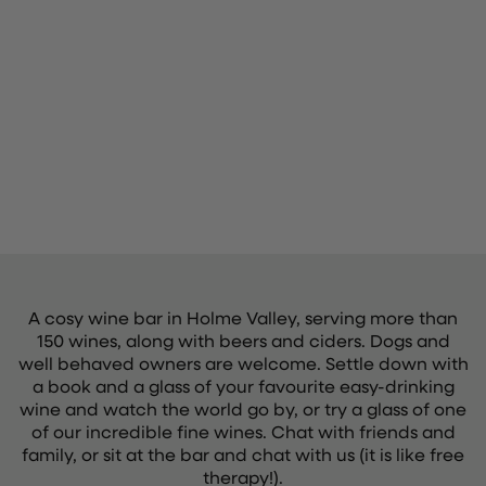
A cosy wine bar in Holme Valley, serving more than
150 wines, along with beers and ciders. Dogs and
well behaved owners are welcome. Settle down with
a book and a glass of your favourite easy-drinking
wine and watch the world go by, or try a glass of one
of our incredible fine wines. Chat with friends and
family, or sit at the bar and chat with us (it is like free
therapy!).