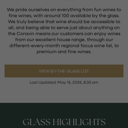
We pride ourselves on everything from fun wines to
fine wines, with around 100 available by the glass.
We truly believe that wine should be accessible to
all, and being able to serve just about anything on
the Coravin means our customers can enjoy wines
from our excellent house range, through our
different-every-month regional focus wine list, to
premium and fine wines.
VIEW BY-THE-GLASS LIST
Last Updated:
May 15, 2026, 8:35 am
GLASS HIGHLIGHTS