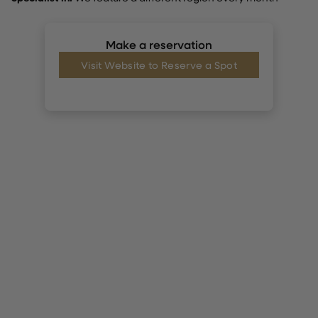
Make a reservation
Visit Website to Reserve a Spot