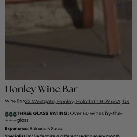
Honley Wine Bar
Wine Bar
·
23 Westgate, Honley, Holmfirth HD9 6AA, UK
THREE GLASS RATING:
Over 60 wines by-the-
glass
Experience:
Relaxed & Social
Specialist in:
We feature a different region every month