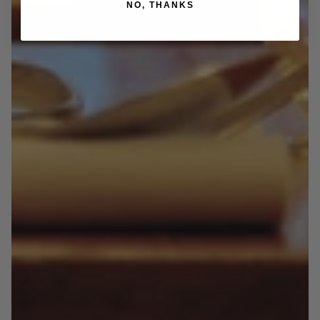
NO, THANKS