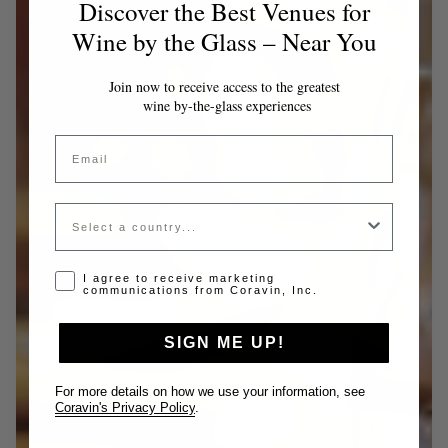
Discover the Best Venues for
Wine by the Glass – Near You
Join now to receive access to the greatest
wine by-the-glass experiences
Email
Country
Opt-in disclaimer
I agree to receive marketing
communications from Coravin, Inc.
SIGN ME UP!
For more details on how we use your information, see
Coravin's Privacy Policy
.