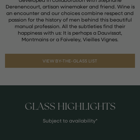
Derenencourt, artisan winemaker and friend. Wine is
an encounter and our choices combine respect and
passion for the history of men behind this beautiful
manual profession. All the subtleties find their
happiness with us: It is perhaps a Dauvissat,
Montmains or a Faiveley, Vieilles Vignes.
VIEW BY-THE-GLASS LIST
GLASS HIGHLIGHTS
Subject to availability*