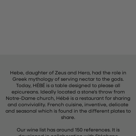
Hebe, daughter of Zeus and Hera, had the role in
Greek mythology of serving nectar to the gods.
Today, HÉBÉ is a table designed to please all
epicureans. Ideally located a stone's throw from
Notre-Dame church, Hébé is a restaurant for sharing
and conviviality. French cuisine, inventive, delicate
and seasonal which is found in the different plates to
share.
Our wine list has around 150 references. It is
developed in collaboration with Stéphane