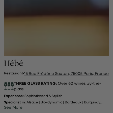
Hébé
Restaurant
·
15 Rue Frédéric Sauton, 75005 Paris, France
THREE GLASS RATING:
Over 60 wines by-the-
glass
Experience:
Sophisticated & Stylish
Specialist in:
Alsace
|
Bio-dynamic
|
Bordeaux
|
Burgundy
...
See More