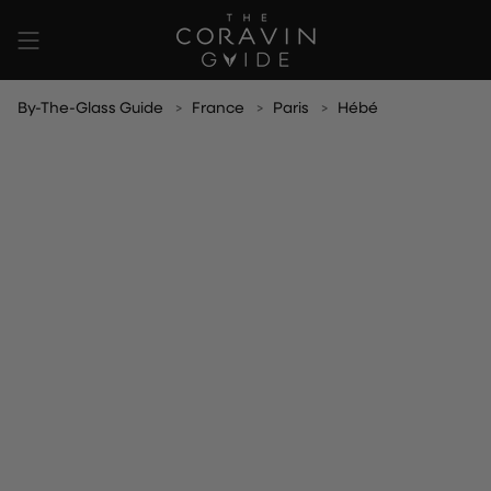
Skip
to
content
By-The-Glass Guide
France
Paris
Hébé