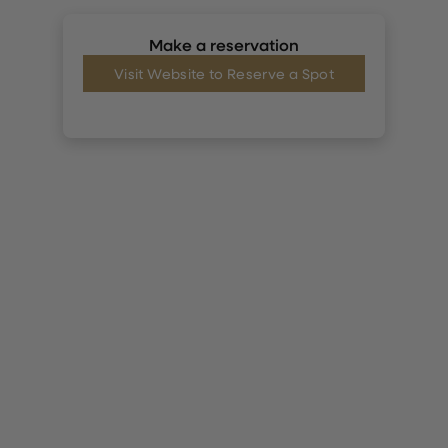
Make a reservation
Visit Website to Reserve a Spot