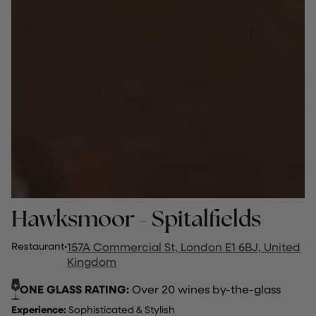
Hawksmoor - Spitalfields
Restaurant
·
157A Commercial St, London E1 6BJ, United
Kingdom
ONE GLASS RATING:
Over 20 wines by-the-glass
Experience:
Sophisticated & Stylish