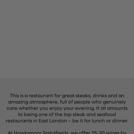
This is a restaurant for great steaks, drinks and an
amazing atmosphere, full of people who genuinely
care whether you enjoy your evening. It all amounts
to being one of the top steak and seafood
restaurants in East London – be it for lunch or dinner.
At Hawksmoor Spitalfields, we offer 25-30 wines by