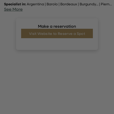
Specialist in:
Argentina
|
Barolo
|
Bordeaux
|
Burgundy
... |
Piemonte. Tuscany, Douro
See More
Make a reservation
Visit Website to Reserve a Spot