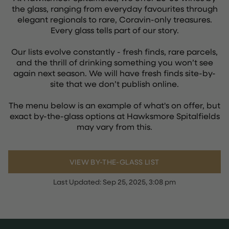
the glass, ranging from everyday favourites through
elegant regionals to rare, Coravin-only treasures.
Every glass tells part of our story.
Our lists evolve constantly - fresh finds, rare parcels,
and the thrill of drinking something you won’t see
again next season. We will have fresh finds site-by-
site that we don’t publish online.
The menu below is an example of what's on offer, but
exact by-the-glass options at Hawksmore Spitalfields
may vary from this.
VIEW BY-THE-GLASS LIST
Last Updated:
Sep 25, 2025, 3:08 pm