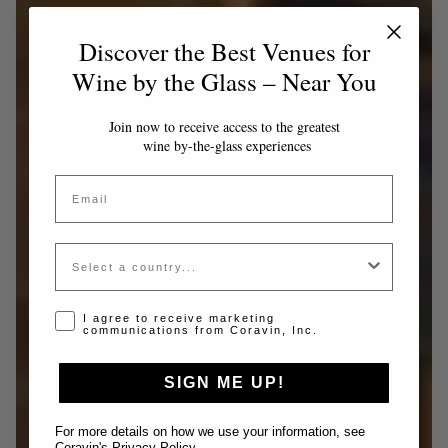
Discover the Best Venues for
Wine by the Glass – Near You
Join now to receive access to the greatest
wine by-the-glass experiences
Email
Country
Opt-in disclaimer
I agree to receive marketing
communications from Coravin, Inc.
SIGN ME UP!
For more details on how we use your information, see
Coravin's Privacy Policy
.