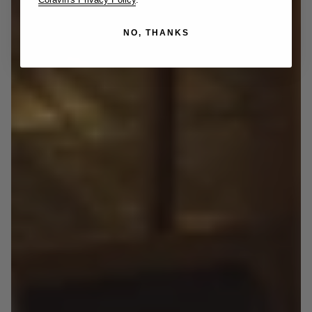
NO, THANKS