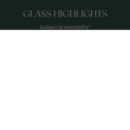
GLASS HIGHLIGHTS
Subject to availability*
Saint-Julien, “M de Moulin Riche”,
Château Moulin Riche, 2017,
Bordeaux
Silky cassis, cedar, classic Left Bank
poise - a proper Saint-Julien, rarely
seen by the glass.
See more