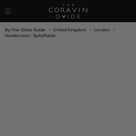
Skip
to
content
By-The-Glass Guide
United Kingdom
London
Hawksmoor - Spitalfields