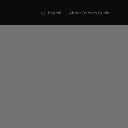
Language
English
About Coravin Guide