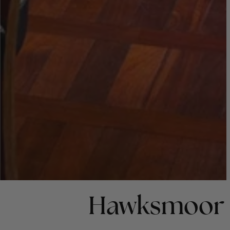
Hawksmoor 