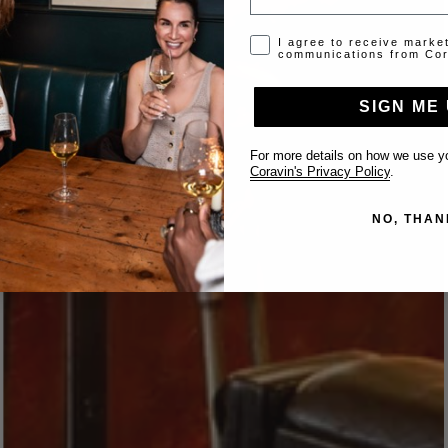
Opt-in disclaimer
I agree to receive marke
communications from Cor
SIGN ME 
For more details on how we use yo
Coravin's Privacy Policy
.
NO, THAN