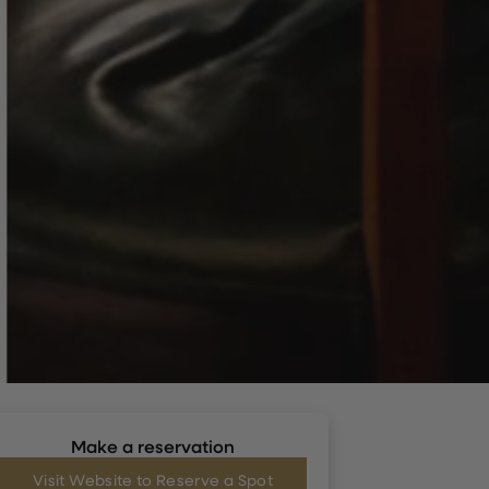
Make a reservation
Visit Website to Reserve a Spot