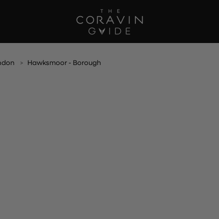
ndon
Hawksmoor - Borough