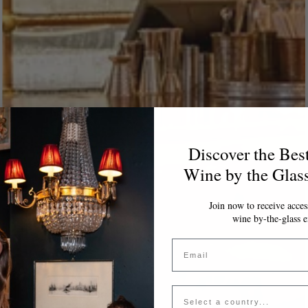
Discover the Bes
Wine by the Glas
Join now to receive access
wine by-the-glass e
Email
Country