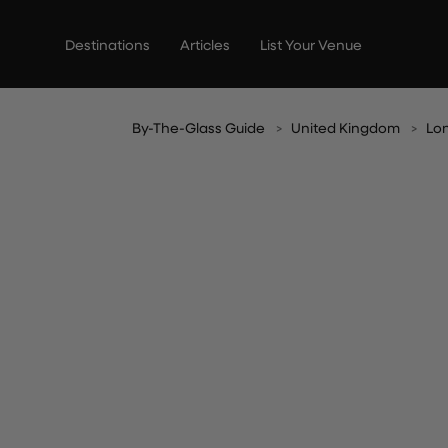
Skip
to
Destinations
Articles
List Your Venue
content
By-The-Glass Guide
United Kingdom
Lo