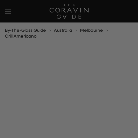
Skip
to
content
By-The-Glass Guide
Australia
Melbourne
Grill Americano