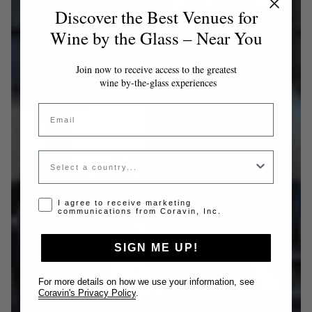
Discover the Best Venues for
Wine by the Glass – Near You
Join now to receive access to the greatest
wine by-the-glass experiences
Email
Country
Opt-in disclaimer
I agree to receive marketing
communications from Coravin, Inc.
SIGN ME UP!
For more details on how we use your information, see
Coravin's Privacy Policy
.