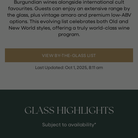
Burgundian wines alongside international cult
favourites. Guests can enjoy an extensive range by
the glass, plus vintage amaro and premium low-ABV
options. This evolving list celebrates both Old and
New World styles, offering a truly world-class wine
program.
VIEW BY-THE-GLASS LIST
Last Updated:
Oct 1, 2025, 8:11 am
GLASS HIGHLIGHTS
Subject to availability*