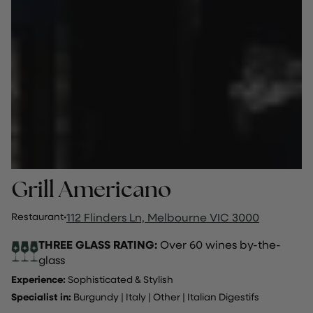
Grill Americano
Restaurant
·
112 Flinders Ln, Melbourne VIC 3000
THREE GLASS RATING:
Over 60 wines by-the-
glass
Experience:
Sophisticated & Stylish
Specialist in:
Burgundy
|
Italy
|
Other
|
Italian Digestifs