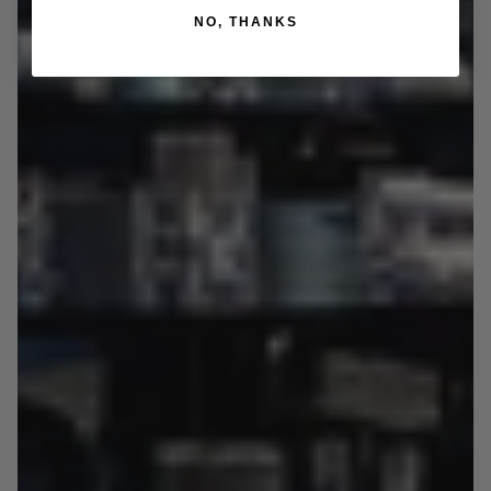
NO, THANKS