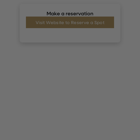
Make a reservation
Visit Website to Reserve a Spot