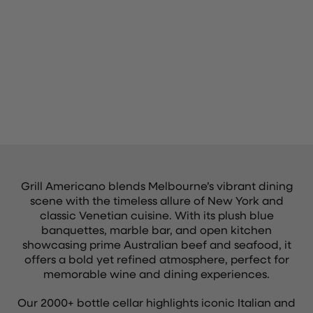
Grill Americano blends Melbourne’s vibrant dining
scene with the timeless allure of New York and
classic Venetian cuisine. With its plush blue
banquettes, marble bar, and open kitchen
showcasing prime Australian beef and seafood, it
offers a bold yet refined atmosphere, perfect for
memorable wine and dining experiences.
Our 2000+ bottle cellar highlights iconic Italian and