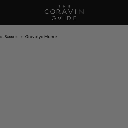
st Sussex
Gravetye Manor