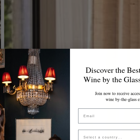
Discover the Bes
Wine by the Glas
Join now to receive access
wine by-the-glass e
Email
Country