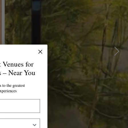
t Venues for
s – Near You
 to the greatest
xperiences