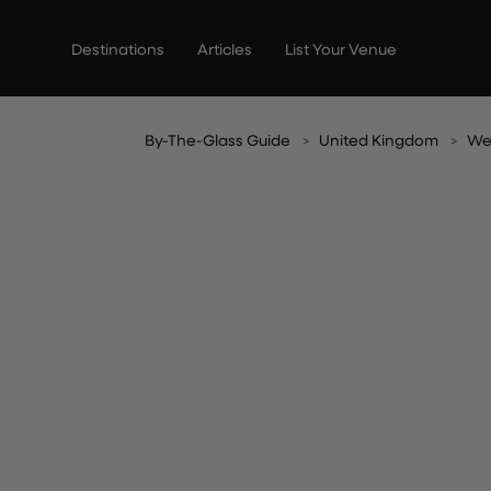
Skip
to
Destinations
Articles
List Your Venue
content
By-The-Glass Guide
United Kingdom
We