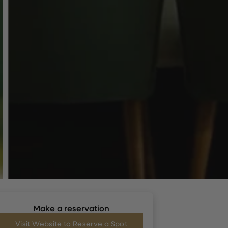
Make a reservation
Visit Website to Reserve a Spot