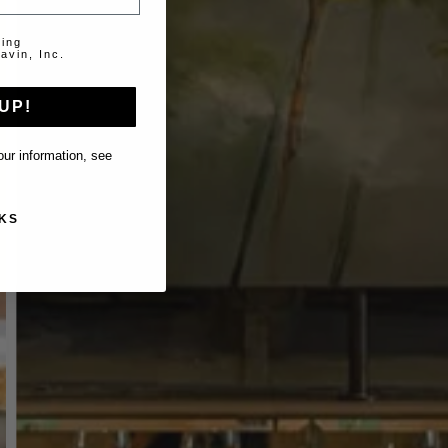
ting
avin, Inc.
UP!
ur information, see
KS