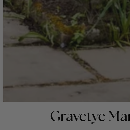
Gravetye Ma