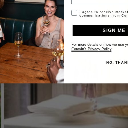
Opt-in disclaimer
I agree to receive marke
communications from Cor
SIGN ME 
For more details on how we use yo
Coravin's Privacy Policy
.
NO, THAN