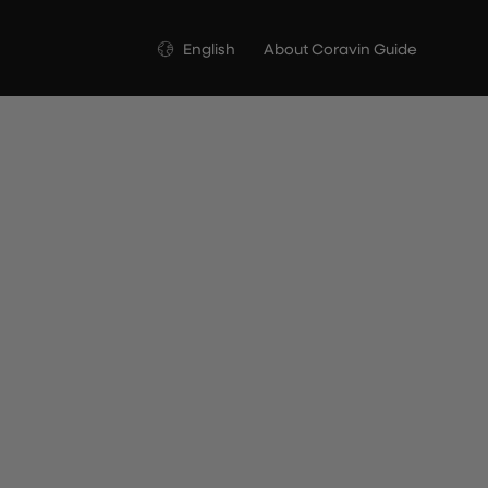
Language
English
About Coravin Guide