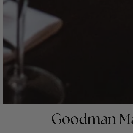
Goodman Ma