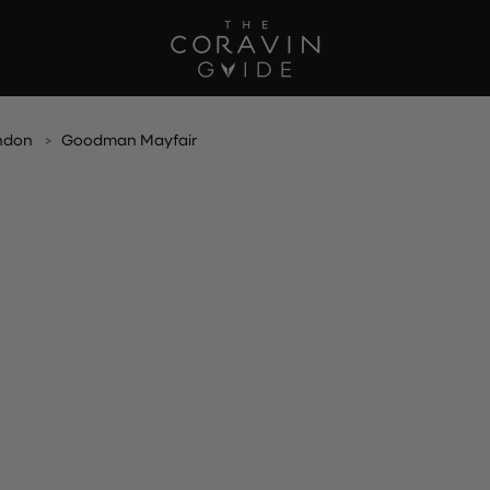
ndon
Goodman Mayfair