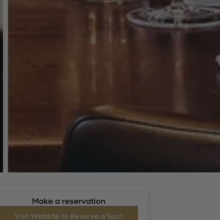
Make a reservation
Visit Website to Reserve a Spot