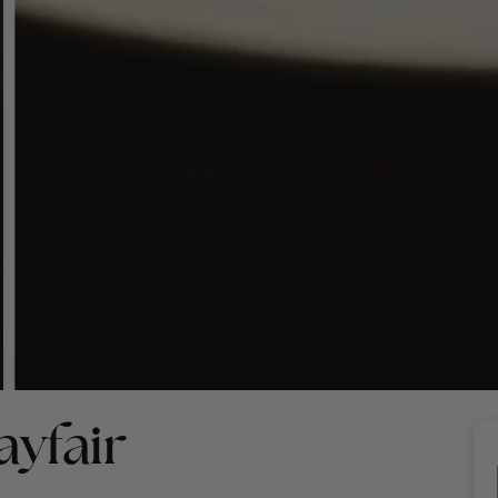
yfair