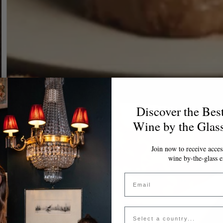
Discover the Bes
Wine by the Glas
Join now to receive access
wine by-the-glass e
Email
Country