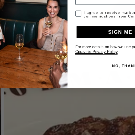
Opt-in disclaimer
I agree to receive marke
communications from Cor
SIGN ME 
For more details on how we use yo
Coravin's Privacy Policy
.
NO, THAN