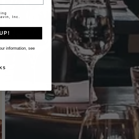
ting
avin, Inc.
UP!
ur information, see
KS