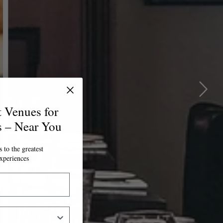
t Venues for
s – Near You
 to the greatest
xperiences