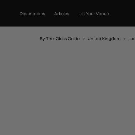
Skip
to
Destinations
Articles
List Your Venue
content
By-The-Glass Guide
United Kingdom
Lo