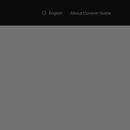
Language
English
About Coravin Guide