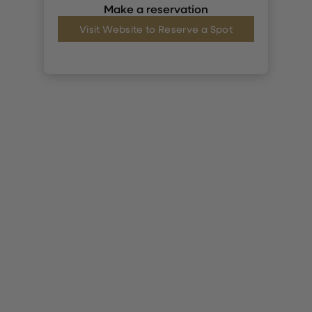
Make a reservation
Visit Website to Reserve a Spot