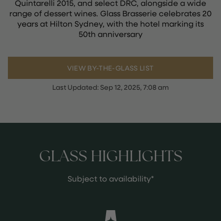
Quintarelli 2015, and select DRC, alongside a wide
range of dessert wines. Glass Brasserie celebrates 20
years at Hilton Sydney, with the hotel marking its
50th anniversary
VIEW BY-THE-GLASS LIST
Last Updated:
Sep 12, 2025, 7:08 am
GLASS HIGHLIGHTS
Subject to availability*