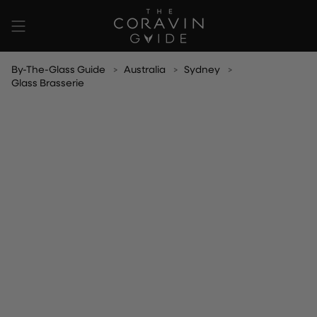
Skip
to
content
By-The-Glass Guide
Australia
Sydney
Glass Brasserie