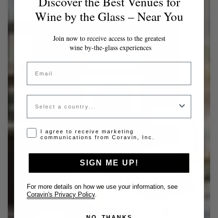
Discover the Best Venues for
Wine by the Glass – Near You
Join now to receive access to the greatest
wine by-the-glass experiences
Email
Country
Opt-in disclaimer
I agree to receive marketing
communications from Coravin, Inc.
SIGN ME UP!
For more details on how we use your information, see
Coravin's Privacy Policy
.
NO, THANKS