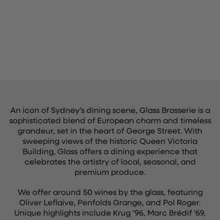
An icon of Sydney’s dining scene, Glass Brasserie is a
sophisticated blend of European charm and timeless
grandeur, set in the heart of George Street. With
sweeping views of the historic Queen Victoria
Building, Glass offers a dining experience that
celebrates the artistry of local, seasonal, and
premium produce.
We offer around 50 wines by the glass, featuring
Oliver Leflaive, Penfolds Grange, and Pol Roger.
Unique highlights include Krug ’96, Marc Brédif ’69,