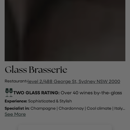
Glass Brasserie
Restaurant
·
level 2/488 George St, Sydney NSW 2000
TWO GLASS RATING:
Over 40 wines by-the-glass
Experience:
Sophisticated & Stylish
Specialist in:
Champagne
|
Chardonnay
|
Cool climate
|
Italy
...
See More