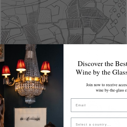
Discover the Bes
Wine by the Glas
Join now to receive access
wine by-the-glass e
Email
Country