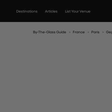
Skip
to
Destinations
Articles
List Your Venue
content
By-The-Glass Guide
France
Paris
Ge