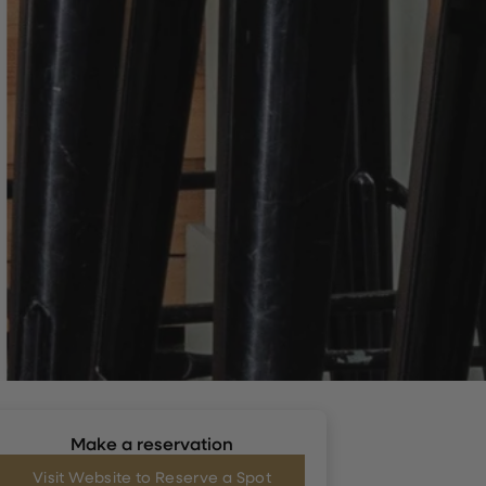
Make a reservation
Visit Website to Reserve a Spot