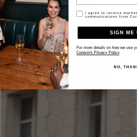
Opt-in disclaimer
I agree to receive marke
communications from Cor
SIGN ME 
For more details on how we use yo
Coravin's Privacy Policy
.
NO, THAN