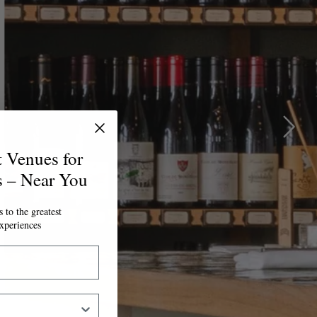
t Venues for
s – Near You
 to the greatest
xperiences