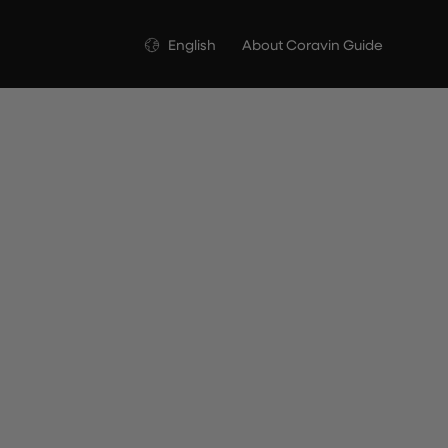
Language
English
About Coravin Guide