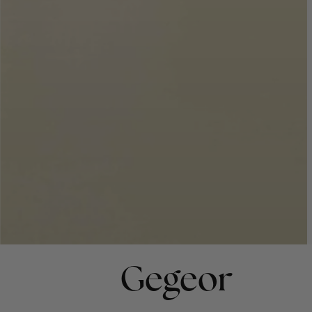
Gegeor