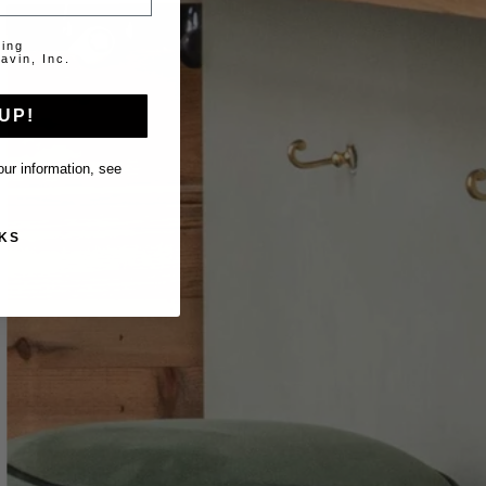
ting
avin, Inc.
UP!
ur information, see
KS