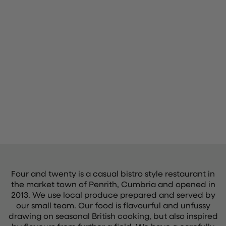
Four and twenty is a casual bistro style restaurant in
the market town of Penrith, Cumbria and opened in
2013. We use local produce prepared and served by
our small team. Our food is flavourful and unfussy
drawing on seasonal British cooking, but also inspired