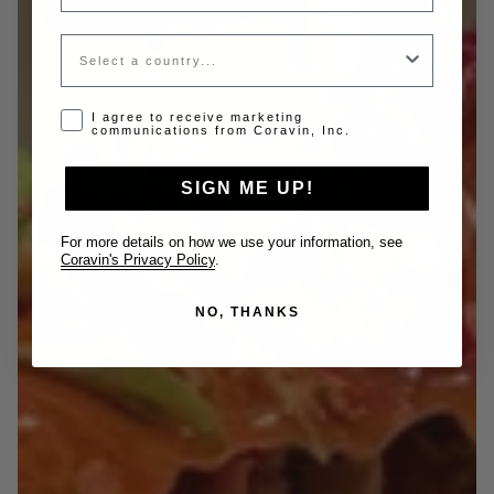
Country
Opt-in disclaimer
I agree to receive marketing
communications from Coravin, Inc.
SIGN ME UP!
For more details on how we use your information, see
Coravin's Privacy Policy
.
NO, THANKS