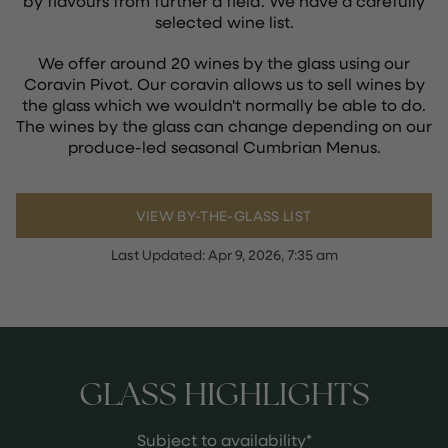
by flavours from further a field. We have a carefully
selected wine list.
We offer around 20 wines by the glass using our
Coravin Pivot. Our coravin allows us to sell wines by
the glass which we wouldn't normally be able to do.
The wines by the glass can change depending on our
produce-led seasonal Cumbrian Menus.
VIEW BY-THE-GLASS LIST
Last Updated:
Apr 9, 2026, 7:35 am
GLASS HIGHLIGHTS
Subject to availability*