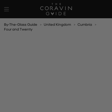
Skip
to
content
By-The-Glass Guide
United Kingdom
Cumbria
Four and Twenty