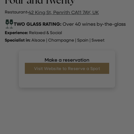
Four and Twenty
Restaurant
·
42 King St, Penrith CA11 7AY, UK
TWO GLASS RATING:
Over 40 wines by-the-glass
Experience:
Relaxed & Social
Specialist in:
Alsace
|
Champagne
|
Spain
|
Sweet
Make a reservation
Visit Website to Reserve a Spot