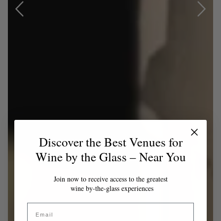
Discover the Best Venues for
Wine by the Glass – Near You
Join now to receive access to the greatest
wine by-the-glass experiences
Email