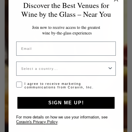
Discover the Best Venues for
Wine by the Glass – Near You
Join now to receive access to the greatest
wine by-the-glass experiences
Email
Country
Opt-in disclaimer
I agree to receive marketing
communications from Coravin, Inc.
SIGN ME UP!
For more details on how we use your information, see
Coravin's Privacy Policy
.