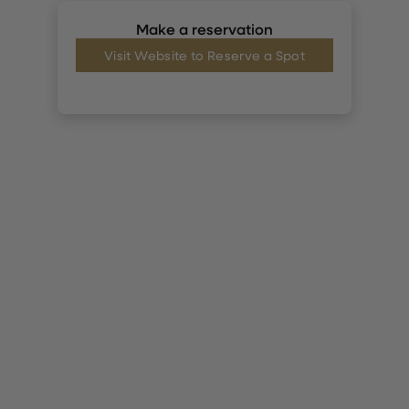
Make a reservation
Visit Website to Reserve a Spot