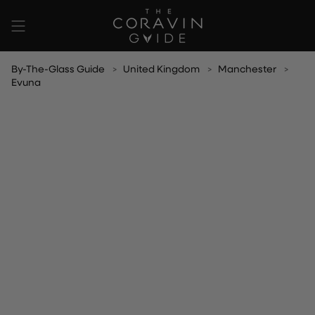
Skip
to
content
By-The-Glass Guide
United Kingdom
Manchester
Evuna