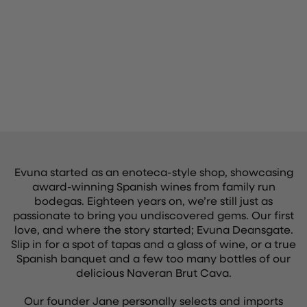
Evuna started as an enoteca-style shop, showcasing
award-winning Spanish wines from family run
bodegas. Eighteen years on, we’re still just as
passionate to bring you undiscovered gems. Our first
love, and where the story started; Evuna Deansgate.
Slip in for a spot of tapas and a glass of wine, or a true
Spanish banquet and a few too many bottles of our
delicious Naveran Brut Cava.
Our founder Jane personally selects and imports