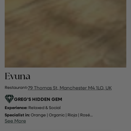
Evuna
Restaurant
·
79 Thomas St, Manchester M4 1LQ, UK
GREG'S HIDDEN GEM
Experience:
Relaxed & Social
Specialist in:
Orange
|
Organic
|
Rioja
|
Rosé
...
See More