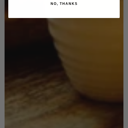
NO, THANKS