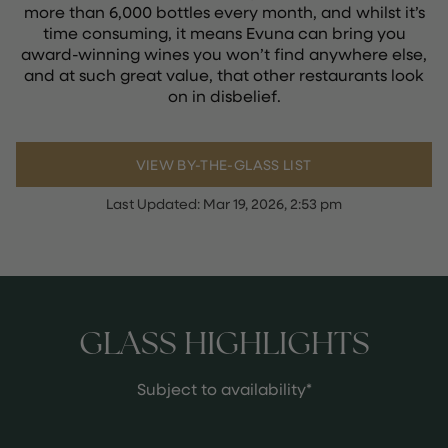
more than 6,000 bottles every month, and whilst it’s
time consuming, it means Evuna can bring you
award-winning wines you won’t find anywhere else,
and at such great value, that other restaurants look
on in disbelief.
VIEW BY-THE-GLASS LIST
Last Updated:
Mar 19, 2026, 2:53 pm
GLASS HIGHLIGHTS
Subject to availability*