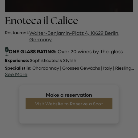
Enoteca il Calice
Restaurant
·
Walter-Benjamin-Platz 4, 10629 Berlin,
Germany
ONE GLASS RATING:
Over 20 wines by-the-glass
Experience:
Sophisticated & Stylish
Specialist in:
Chardonnay
|
Grosses Gewächs
|
Italy
|
Riesling
...
See More
Make a reservation
Visit Website to Reserve a Spot