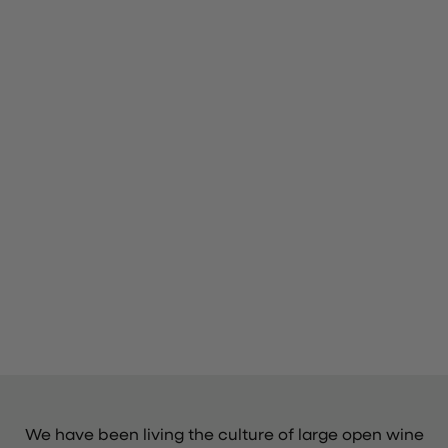
We have been living the culture of large open wine