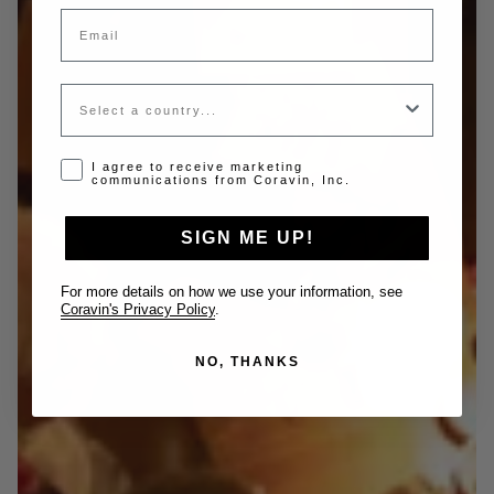
Email
Country
Opt-in disclaimer
I agree to receive marketing
communications from Coravin, Inc.
SIGN ME UP!
For more details on how we use your information, see
Coravin's Privacy Policy
.
NO, THANKS