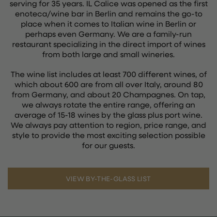
serving for 35 years. IL Calice was opened as the first
enoteca/wine bar in Berlin and remains the go-to
place when it comes to Italian wine in Berlin or
perhaps even Germany. We are a family-run
restaurant specializing in the direct import of wines
from both large and small wineries.
The wine list includes at least 700 different wines, of
which about 600 are from all over Italy, around 80
from Germany, and about 20 Champagnes. On tap,
we always rotate the entire range, offering an
average of 15-18 wines by the glass plus port wine.
We always pay attention to region, price range, and
style to provide the most exciting selection possible
for our guests.
VIEW BY-THE-GLASS LIST