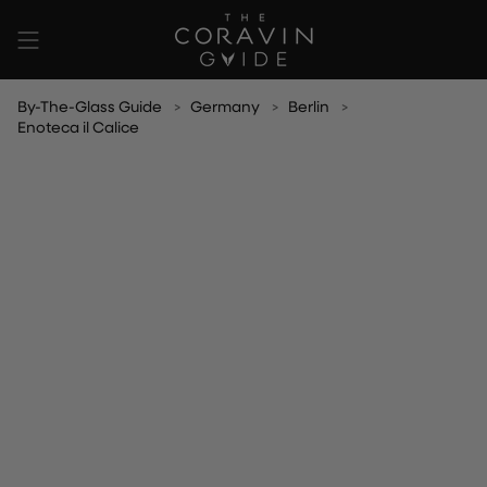
Skip
to
content
By-The-Glass Guide
Germany
Berlin
Enoteca il Calice