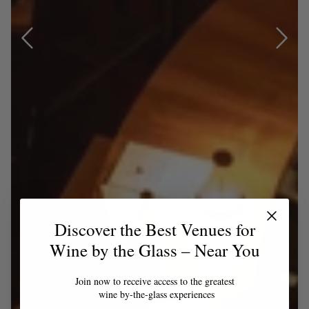
Discover the Best Venues for
Wine by the Glass – Near You
Join now to receive access to the greatest
wine by-the-glass experiences