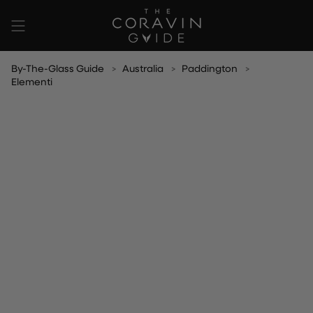
Skip
to
content
By-The-Glass Guide
Australia
Paddington
Elementi