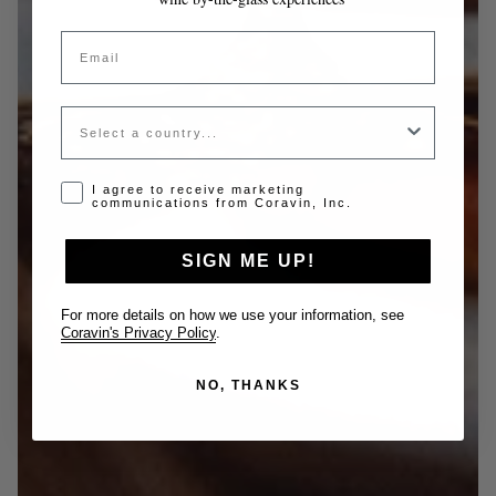
Email
Country
Opt-in disclaimer
I agree to receive marketing
communications from Coravin, Inc.
SIGN ME UP!
For more details on how we use your information, see
Coravin's Privacy Policy
.
NO, THANKS