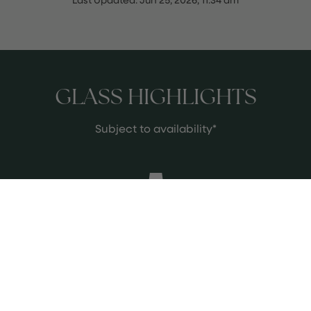
GLASS HIGHLIGHTS
Subject to availability*
Capolemole Cori Bianco
Flinty, fresh with lots of texture and
stone fruit.