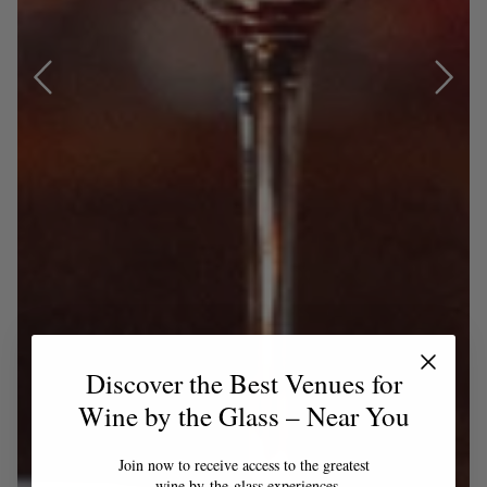
Discover the Best Venues for
Wine by the Glass – Near You
Join now to receive access to the greatest
wine by-the-glass experiences