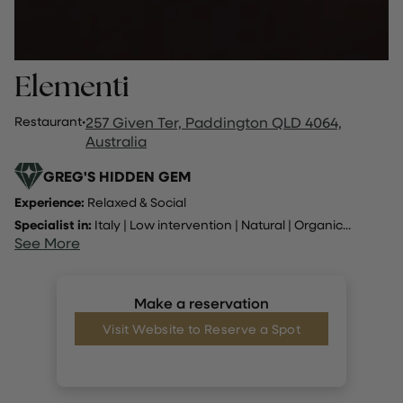
Elementi
Restaurant
·
257 Given Ter, Paddington QLD 4064,
Australia
GREG'S HIDDEN GEM
Experience:
Relaxed & Social
Specialist in:
Italy
|
Low intervention
|
Natural
|
Organic
...
See More
Make a reservation
Visit Website to Reserve a Spot