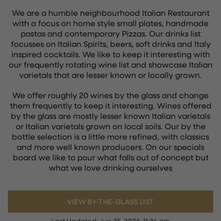
We are a humble neighbourhood Italian Restaurant
with a focus on home style small plates, handmade
pastas and contemporary Pizzas. Our drinks list
focusses on Italian Spirits, beers, soft drinks and Italy
inspired cocktails. We like to keep it interesting with
our frequently rotating wine list and showcase Italian
varietals that are lesser known or locally grown.
We offer roughly 20 wines by the glass and change
them frequently to keep it interesting. Wines offered
by the glass are mostly lesser known Italian varietals
or Italian varietals grown on local soils. Our by the
bottle selection is a little more refined, with classics
and more well known producers. On our specials
board we like to pour what falls out of concept but
what we love drinking ourselves
VIEW BY-THE-GLASS LIST
Last Updated:
Jun 25, 2026, 11:34 am