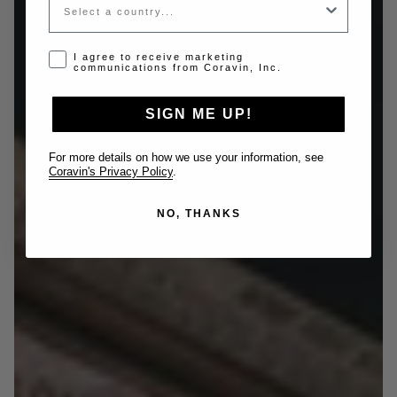
Opt-in disclaimer
I agree to receive marketing
communications from Coravin, Inc.
SIGN ME UP!
For more details on how we use your information, see
Coravin's Privacy Policy
.
NO, THANKS