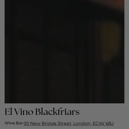
El Vino Blackfriars
Wine Bar
·
30 New Bridge Street, London, EC4V 6BJ