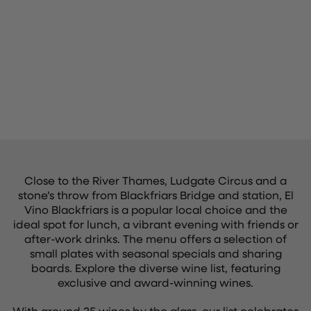
Close to the River Thames, Ludgate Circus and a
stone’s throw from Blackfriars Bridge and station, El
Vino Blackfriars is a popular local choice and the
ideal spot for lunch, a vibrant evening with friends or
after-work drinks. The menu offers a selection of
small plates with seasonal specials and sharing
boards. Explore the diverse wine list, featuring
exclusive and award-winning wines.
With around 25 wines by the glass, our list celebrates