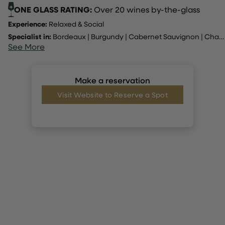
ONE GLASS RATING:
Over 20 wines by-the-glass
Experience:
Relaxed & Social
Specialist in:
Bordeaux
|
Burgundy
|
Cabernet Sauvignon
|
Champagne
See More
Make a reservation
Visit Website to Reserve a Spot