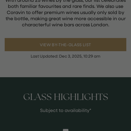
both familiar favourites and rare finds. We also use
Coravin to offer premium wines usually only sold by
the bottle, making great wine more accessible in our
characterful wine bars across London.
VIEW BY-THE-GLASS LIST
Last Updated:
Dec 3, 2025, 10:29 am
GLASS HIGHLIGHTS
Subject to availability*