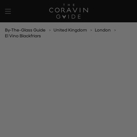
Skip
to
content
By-The-Glass Guide
United Kingdom
London
El Vino Blackfriars