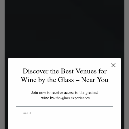
Discover the Best Venues for
Wine by the Glass – Near You
Join now to receive access to the greatest
wine by-the-glass experiences
Email
Country