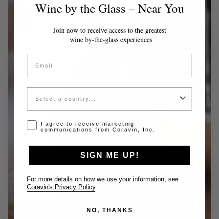
Wine by the Glass – Near You
Join now to receive access to the greatest
wine by-the-glass experiences
Email
Country
Opt-in disclaimer
I agree to receive marketing
communications from Coravin, Inc.
SIGN ME UP!
For more details on how we use your information, see
Coravin's Privacy Policy
.
NO, THANKS