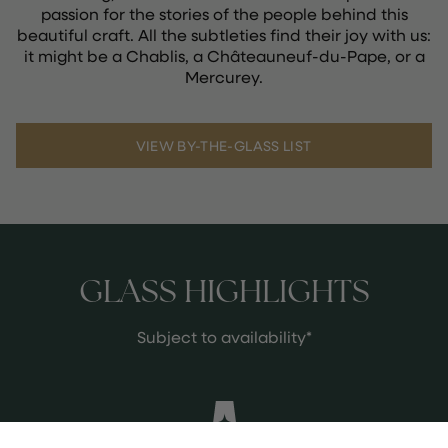
passion for the stories of the people behind this
beautiful craft. All the subtleties find their joy with us:
it might be a Chablis, a Châteauneuf-du-Pape, or a
Mercurey.
VIEW BY-THE-GLASS LIST
GLASS HIGHLIGHTS
Subject to availability*