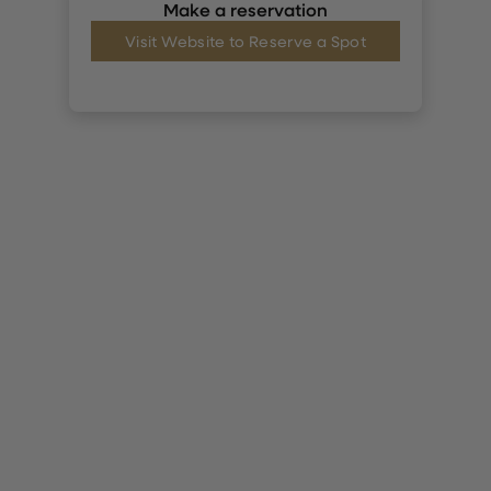
Make a reservation
Visit Website to Reserve a Spot