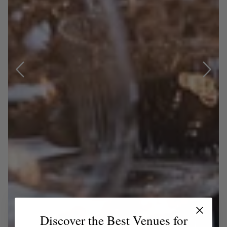
Discover the Best Venues for