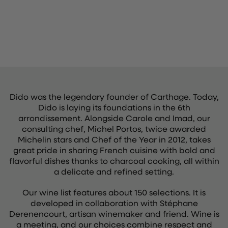
Dido was the legendary founder of Carthage. Today,
Dido is laying its foundations in the 6th
arrondissement. Alongside Carole and Imad, our
consulting chef, Michel Portos, twice awarded
Michelin stars and Chef of the Year in 2012, takes
great pride in sharing French cuisine with bold and
flavorful dishes thanks to charcoal cooking, all within
a delicate and refined setting.
Our wine list features about 150 selections. It is
developed in collaboration with Stéphane
Derenencourt, artisan winemaker and friend. Wine is
a meeting, and our choices combine respect and