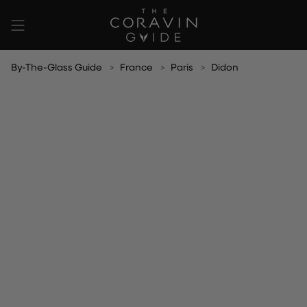
Skip
to
content
By-The-Glass Guide
France
Paris
Didon