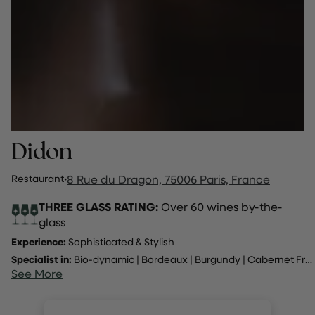
Didon
Restaurant
·
8 Rue du Dragon, 75006 Paris, France
THREE GLASS RATING:
Over 60 wines by-the-
glass
Experience:
Sophisticated & Stylish
Specialist in:
Bio-dynamic
|
Bordeaux
|
Burgundy
|
Cabernet Franc
See More