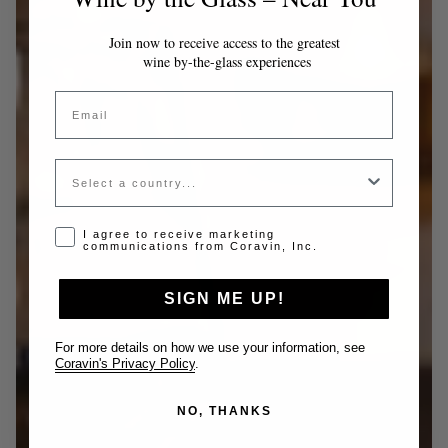
Join now to receive access to the greatest
wine by-the-glass experiences
Email
Country
Opt-in disclaimer
I agree to receive marketing
communications from Coravin, Inc.
SIGN ME UP!
For more details on how we use your information, see
Coravin's Privacy Policy
.
NO, THANKS