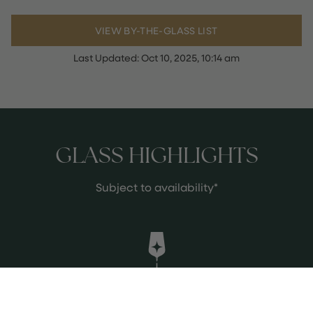
VIEW BY-THE-GLASS LIST
Last Updated:
Oct 10, 2025, 10:14 am
GLASS HIGHLIGHTS
Subject to availability*