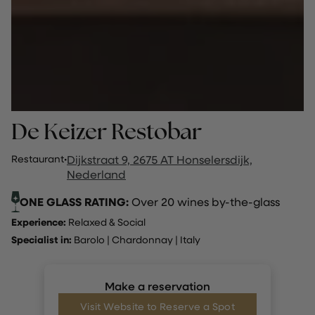
De Keizer Restobar
Restaurant
·
Dijkstraat 9, 2675 AT Honselersdijk,
Nederland
ONE GLASS RATING:
Over 20 wines by-the-glass
Experience:
Relaxed & Social
Specialist in:
Barolo
|
Chardonnay
|
Italy
Make a reservation
Visit Website to Reserve a Spot