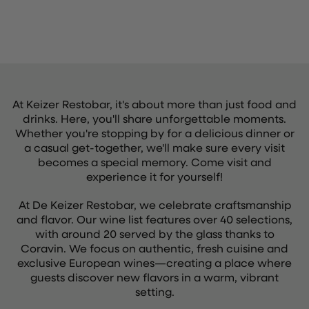
At Keizer Restobar, it's about more than just food and
drinks. Here, you'll share unforgettable moments.
Whether you're stopping by for a delicious dinner or
a casual get-together, we'll make sure every visit
becomes a special memory. Come visit and
experience it for yourself!
At De Keizer Restobar, we celebrate craftsmanship
and flavor. Our wine list features over 40 selections,
with around 20 served by the glass thanks to
Coravin. We focus on authentic, fresh cuisine and
exclusive European wines—creating a place where
guests discover new flavors in a warm, vibrant
setting.