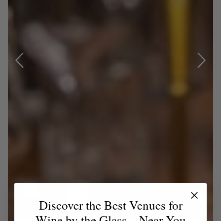
Discover the Best Venues for
Wine by the Glass – Near You