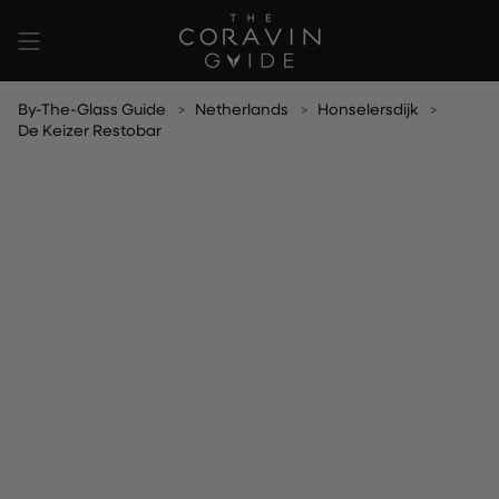
Skip
to
content
By-The-Glass Guide
Netherlands
Honselersdijk
De Keizer Restobar