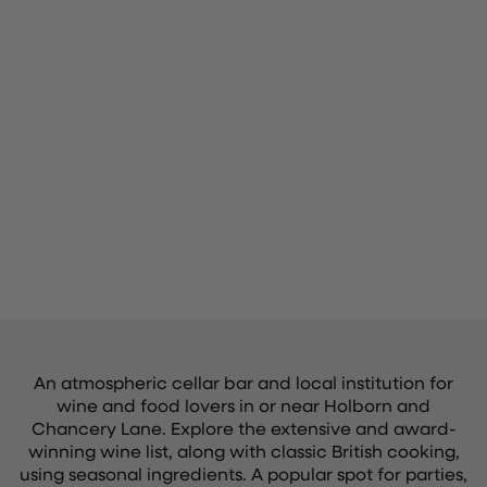
An atmospheric cellar bar and local institution for
wine and food lovers in or near Holborn and
Chancery Lane. Explore the extensive and award-
winning wine list, along with classic British cooking,
using seasonal ingredients. A popular spot for parties,