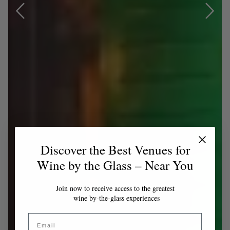
Discover the Best Venues for
Wine by the Glass – Near You
Join now to receive access to the greatest
wine by-the-glass experiences
Email