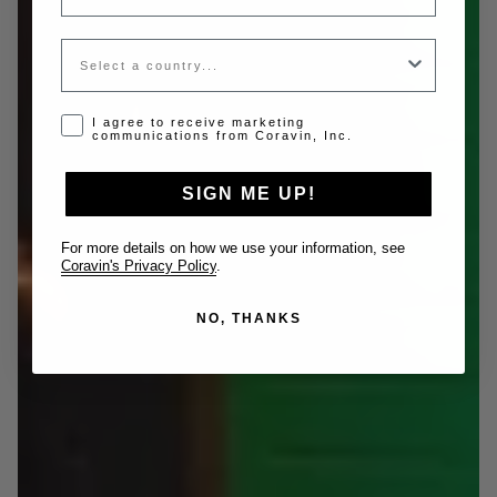
Country
Opt-in disclaimer
I agree to receive marketing
communications from Coravin, Inc.
SIGN ME UP!
For more details on how we use your information, see
Coravin's Privacy Policy
.
NO, THANKS