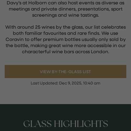
Davy’s at Holborn can also host events as diverse as
meetings and private dinners, presentations, sport
screenings and wine tastings.
With around 25 wines by the glass, our list celebrates
both familiar favourites and rare finds. We use
Coravin to offer premium bottles usually only sold by
the bottle, making great wine more accessible in our
characterful wine bars across London.
VIEW BY-THE-GLASS LIST
Last Updated:
Dec 9, 2025, 10:40 am
GLASS HIGHLIGHTS