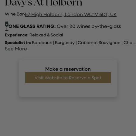
Davy's At Holborn
Wine Bar
·
57 High Holborn, London WC1V 6DT, UK
ONE GLASS RATING:
Over 20 wines by-the-glass
Experience:
Relaxed & Social
Specialist in:
Bordeaux
|
Burgundy
|
Cabernet Sauvignon
|
Champagne
See More
Make a reservation
Visit Website to Reserve a Spot