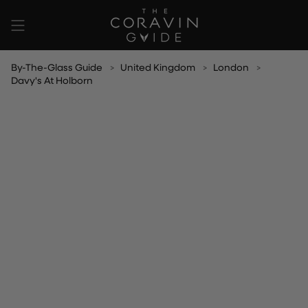
Skip
to
content
By-The-Glass Guide
United Kingdom
London
Davy's At Holborn