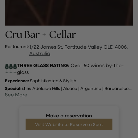
Cru Bar + Cellar
Restaurant
·
1/22 James St, Fortitude Valley QLD 4006,
Australia
THREE GLASS RATING:
Over 60 wines by-the-
glass
Experience:
Sophisticated & Stylish
Specialist in:
Adelaide Hills
|
Alsace
|
Argentina
|
Barbaresco
...
See More
Make a reservation
Visit Website to Reserve a Spot