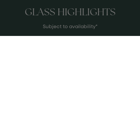
GLASS HIGHLIGHTS
Subject to availability*
MEET THE WINE EXPERTS