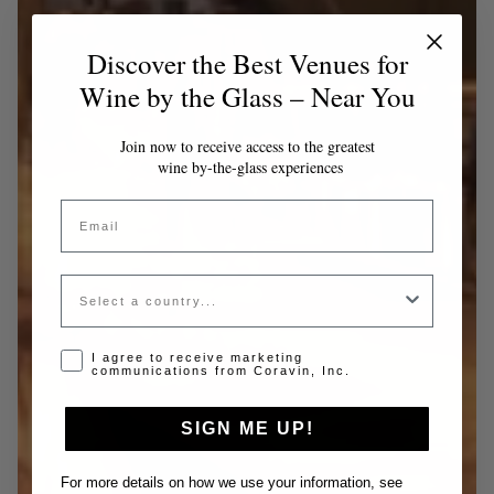
Discover the Best Venues for
Wine by the Glass – Near You
Join now to receive access to the greatest
wine by-the-glass experiences
Email
Country
Opt-in disclaimer
I agree to receive marketing
communications from Coravin, Inc.
SIGN ME UP!
For more details on how we use your information, see