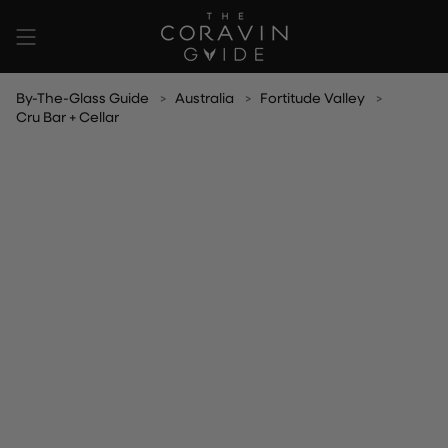
Skip
to
content
By-The-Glass Guide
Australia
Fortitude Valley
Cru Bar + Cellar