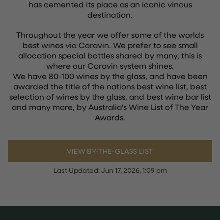
has cemented its place as an iconic vinous
destination.
Throughout the year we offer some of the worlds
best wines via Coravin. We prefer to see small
allocation special bottles shared by many, this is
where our Coravin system shines.
We have 80-100 wines by the glass, and have been
awarded the title of the nations best wine list, best
selection of wines by the glass, and best wine bar list
and many more, by Australia's Wine List of The Year
Awards.
VIEW BY-THE-GLASS LIST
Last Updated:
Jun 17, 2026, 1:09 pm