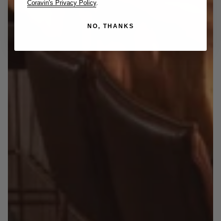
Coravin's Privacy Policy
.
NO, THANKS