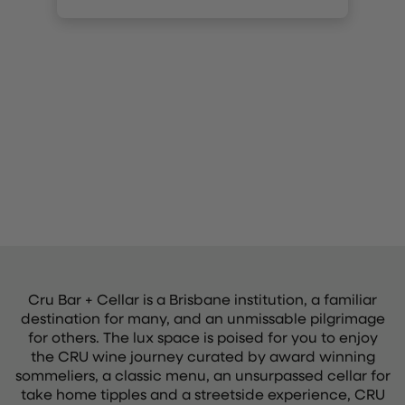
Cru Bar + Cellar is a Brisbane institution, a familiar
destination for many, and an unmissable pilgrimage
for others. The lux space is poised for you to enjoy
the CRU wine journey curated by award winning
sommeliers, a classic menu, an unsurpassed cellar for
take home tipples and a streetside experience, CRU