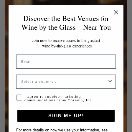
Discover the Best Venues for
Wine by the Glass – Near You
Join now to receive access to the greatest
wine by-the-glass experiences
Email
Country
Opt-in disclaimer
I agree to receive marketing
communications from Coravin, Inc.
SIGN ME UP!
For more details on how we use your information, see