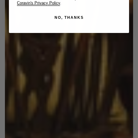
Coravin's Privacy Policy
.
NO, THANKS