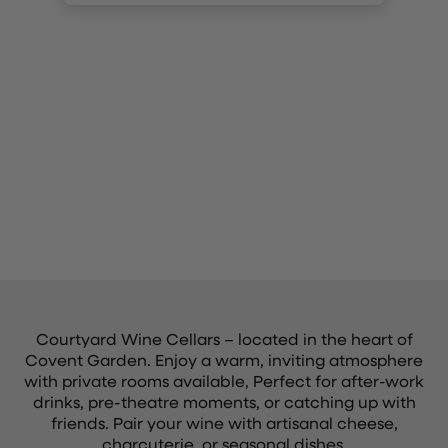
Courtyard Wine Cellars – located in the heart of
Covent Garden. Enjoy a warm, inviting atmosphere
with private rooms available, Perfect for after-work
drinks, pre-theatre moments, or catching up with
friends. Pair your wine with artisanal cheese,
charcuterie, or seasonal dishes.