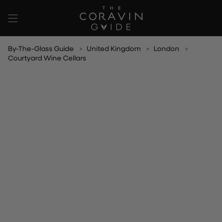
Skip
to
content
By-The-Glass Guide
United Kingdom
London
Courtyard Wine Cellars