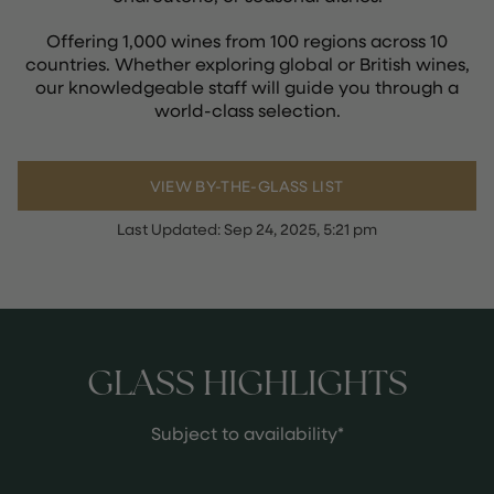
Offering 1,000 wines from 100 regions across 10
countries. Whether exploring global or British wines,
our knowledgeable staff will guide you through a
world-class selection.
VIEW BY-THE-GLASS LIST
Last Updated:
Sep 24, 2025, 5:21 pm
GLASS HIGHLIGHTS
Subject to availability*