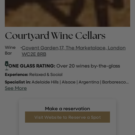
Courtyard Wine Cellars
Wine
·
Covent Garden,17, The Marketplace, London
Bar
WC2E 8RB
ONE GLASS RATING:
Over 20 wines by-the-glass
Experience:
Relaxed & Social
Specialist in:
Adelaide Hills
|
Alsace
|
Argentina
|
Barbaresco
...
See More
Make a reservation
Visit Website to Reserve a Spot