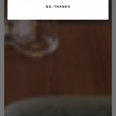
NO, THANKS