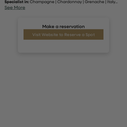
Specialist in:
Champagne
|
Chardonnay
|
Grenache
|
Italy
...
See More
Make a reservation
Visit Website to Reserve a Spot