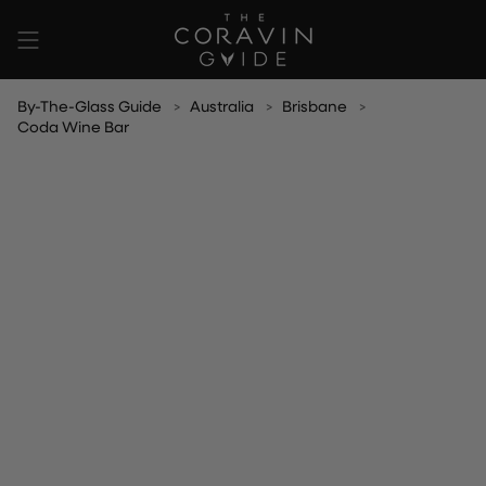
Skip
to
content
By-The-Glass Guide
Australia
Brisbane
Coda Wine Bar