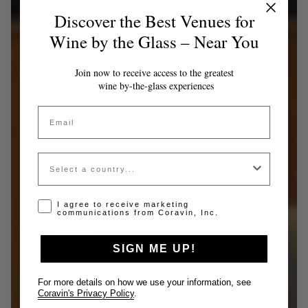
Discover the Best Venues for
Wine by the Glass – Near You
Join now to receive access to the greatest
wine by-the-glass experiences
Email
Country
Opt-in disclaimer
I agree to receive marketing
communications from Coravin, Inc.
SIGN ME UP!
For more details on how we use your information, see
Coravin's Privacy Policy
.