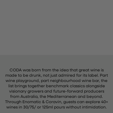
CODA was born from the idea that great wine is
made to be drunk, not just admired for its label. Part
wine playground, part neighbourhood wine bar, the
list brings together benchmark classics alongside
visionary growers and future-forward producers
from Australia, the Mediterranean and beyond.
Through Enomatic & Coravin, guests can explore 40+
wines in 30/75/ or 125ml pours without intimidation.