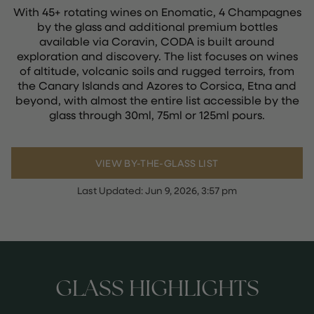
With 45+ rotating wines on Enomatic, 4 Champagnes
by the glass and additional premium bottles
available via Coravin, CODA is built around
exploration and discovery. The list focuses on wines
of altitude, volcanic soils and rugged terroirs, from
the Canary Islands and Azores to Corsica, Etna and
beyond, with almost the entire list accessible by the
glass through 30ml, 75ml or 125ml pours.
VIEW BY-THE-GLASS LIST
Last Updated:
Jun 9, 2026, 3:57 pm
GLASS HIGHLIGHTS