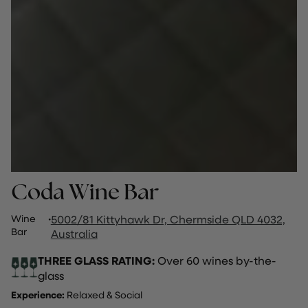
Coda Wine Bar
Wine
·
5002/81 Kittyhawk Dr, Chermside QLD 4032,
Bar
Australia
THREE GLASS RATING:
Over 60 wines by-the-
glass
Experience:
Relaxed & Social