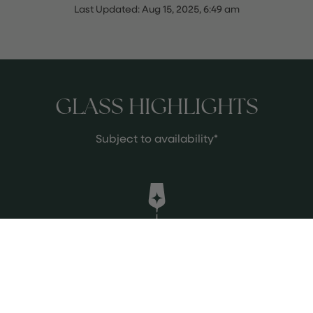
Last Updated:
Aug 15, 2025, 6:49 am
GLASS HIGHLIGHTS
Subject to availability*
Bruno Giacosa Barolo 2020
A compelling expression of
Piedmont’s famed Nebbiolo, this