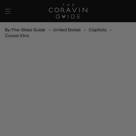
Skip
to
content
By-The-Glass Guide
United States
Capitola
Cocoa Vino