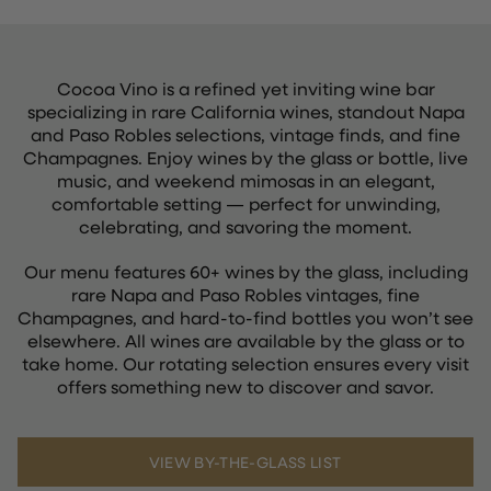
Cocoa Vino is a refined yet inviting wine bar
specializing in rare California wines, standout Napa
and Paso Robles selections, vintage finds, and fine
Champagnes. Enjoy wines by the glass or bottle, live
music, and weekend mimosas in an elegant,
comfortable setting — perfect for unwinding,
celebrating, and savoring the moment.
Our menu features 60+ wines by the glass, including
rare Napa and Paso Robles vintages, fine
Champagnes, and hard-to-find bottles you won’t see
elsewhere. All wines are available by the glass or to
take home. Our rotating selection ensures every visit
offers something new to discover and savor.
VIEW BY-THE-GLASS LIST