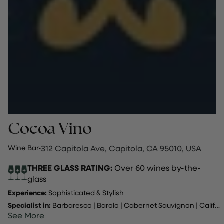
Cocoa Vino
Wine Bar
·
312 Capitola Ave, Capitola, CA 95010, USA
THREE GLASS RATING:
Over 60 wines by-the-
glass
Experience:
Sophisticated & Stylish
Specialist in:
Barbaresco
|
Barolo
|
Cabernet Sauvignon
|
California
See More