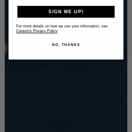
SIGN ME UP!
For more details on how we use your information, see
Coravin's Privacy Policy
.
NO, THANKS