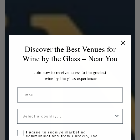
Discover the Best Venues for
Wine by the Glass – Near You
Join now to receive access to the greatest
wine by-the-glass experiences
Email
Country
Opt-in disclaimer
I agree to receive marketing
communications from Coravin, Inc.