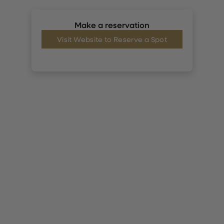
Make a reservation
Visit Website to Reserve a Spot