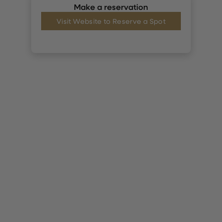
Make a reservation
Visit Website to Reserve a Spot