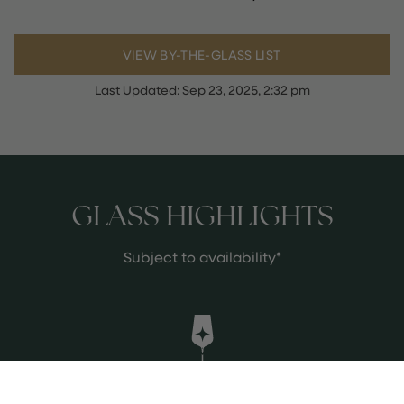
VIEW BY-THE-GLASS LIST
Last Updated:
Sep 23, 2025, 2:32 pm
GLASS HIGHLIGHTS
Subject to availability*