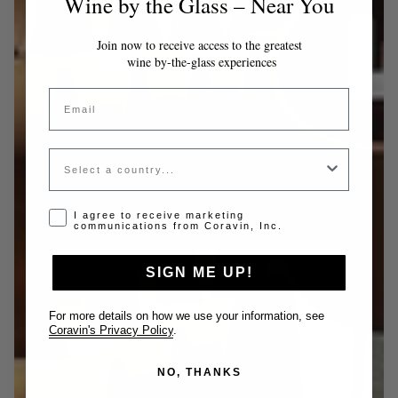
Wine by the Glass – Near You
Join now to receive access to the greatest
wine by-the-glass experiences
Email
Country
Opt-in disclaimer
I agree to receive marketing
communications from Coravin, Inc.
SIGN ME UP!
For more details on how we use your information, see
Coravin's Privacy Policy
.
NO, THANKS