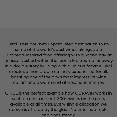
Circl is Melbourne’s unparalleled destination to try
some of the world’s best wines alongside a
European-inspired food offering with a Scandinavian
finesse. Nestled within the iconic Melbourne laneway
in a double story building with a unique façade Circl
creates a memorable culinary experience for all,
boasting one of the city’s most impressive wine
cellars and a warm and atmospheric interior.
CIRCL is the perfect example how CORAVIN works in
such an environment. 200+ wines by the glass
available at all times. Every single allocation we
receive is offered by the glass. No unturned rocks,
and consistently.