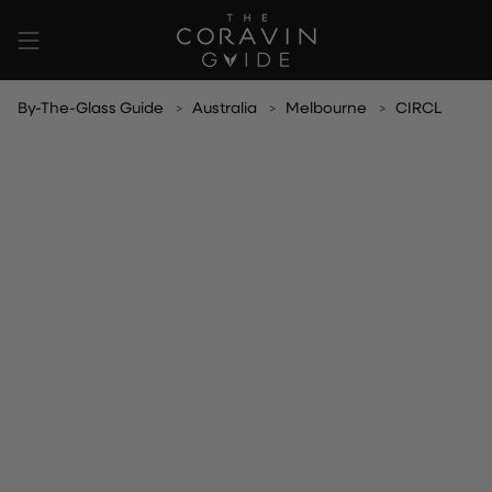
Skip
to
content
By-The-Glass Guide
Australia
Melbourne
CIRCL