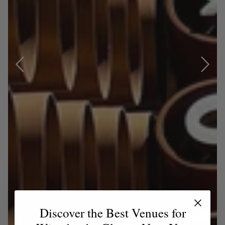
Discover the Best Venues for