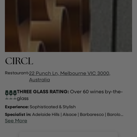
CIRCL
Restaurant
·
22 Punch Ln, Melbourne VIC 3000,
Australia
THREE GLASS RATING:
Over 60 wines by-the-
glass
Experience:
Sophisticated & Stylish
Specialist in:
Adelaide Hills
|
Alsace
|
Barbaresco
|
Barolo
...
See More