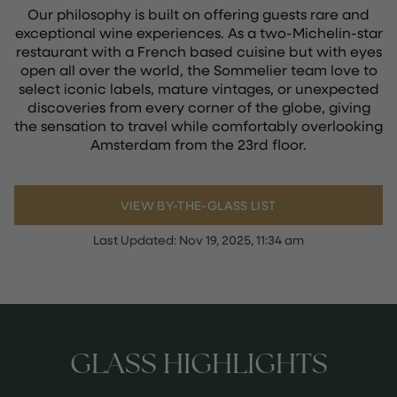
Our philosophy is built on offering guests rare and
exceptional wine experiences. As a two-Michelin-star
restaurant with a French based cuisine but with eyes
open all over the world, the Sommelier team love to
select iconic labels, mature vintages, or unexpected
discoveries from every corner of the globe, giving
the sensation to travel while comfortably overlooking
Amsterdam from the 23rd floor.
VIEW BY-THE-GLASS LIST
Last Updated:
Nov 19, 2025, 11:34 am
GLASS HIGHLIGHTS