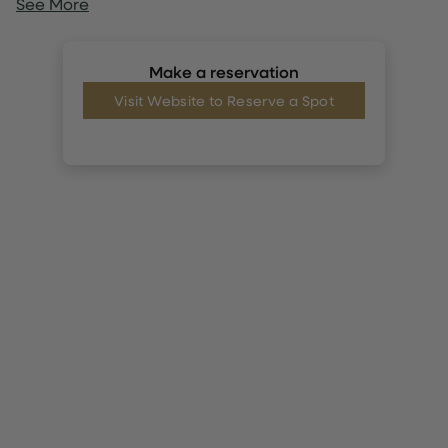
See More
Make a reservation
Visit Website to Reserve a Spot