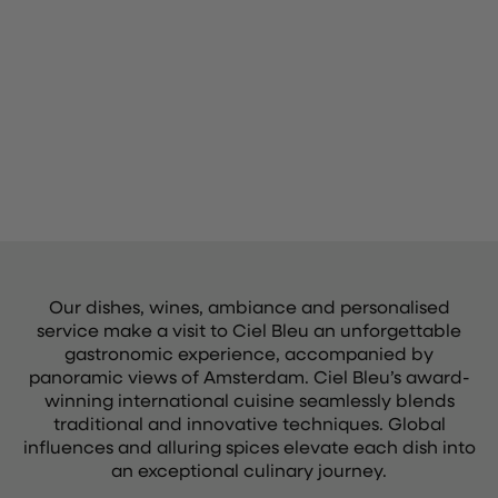
Our dishes, wines, ambiance and personalised
service make a visit to Ciel Bleu an unforgettable
gastronomic experience, accompanied by
panoramic views of Amsterdam. Ciel Bleu’s award-
winning international cuisine seamlessly blends
traditional and innovative techniques. Global
influences and alluring spices elevate each dish into
an exceptional culinary journey.