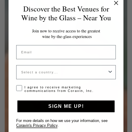
Discover the Best Venues for
Wine by the Glass – Near You
Join now to receive access to the greatest
wine by-the-glass experiences
Email
Country
Opt-in disclaimer
I agree to receive marketing
communications from Coravin, Inc.
SIGN ME UP!
For more details on how we use your information, see
Coravin's Privacy Policy
.