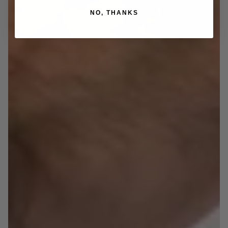
NO, THANKS