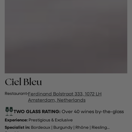
Ciel Bleu
Restaurant
·
Ferdinand Bolstraat 333, 1072 LH
Amsterdam, Netherlands
TWO GLASS RATING:
Over 40 wines by-the-glass
Experience:
Prestigious & Exclusive
Specialist in:
Bordeaux
|
Burgundy
|
Rhône
|
Riesling
...