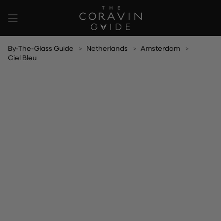
Skip
to
content
By-The-Glass Guide
Netherlands
Amsterdam
Ciel Bleu